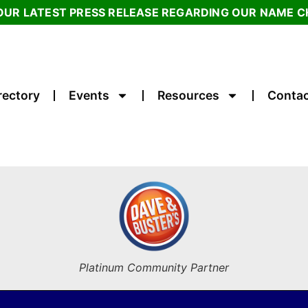
OUR LATEST PRESS RELEASE REGARDING OUR NAME 
rectory
Events
Resources
Contac
Platinum Community Partner