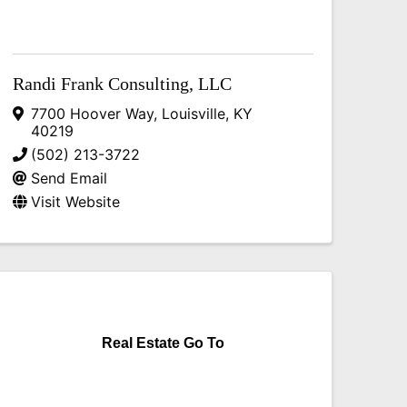
Randi Frank Consulting, LLC
7700 Hoover Way
,
Louisville
,
KY
40219
(502) 213-3722
Send Email
Visit Website
Real Estate Go To