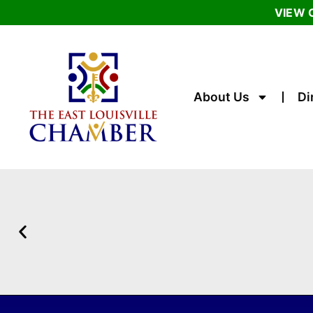
VIEW 
About Us
Di