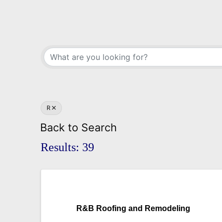
R
Back to Search
Results: 39
R&B Roofing and Remodeling