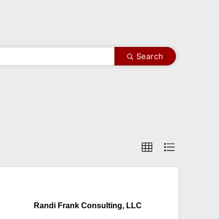
Search
Randi Frank Consulting, LLC