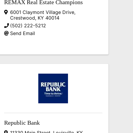
REMAX Real Estate Champions
6001 Claymont Village Drive
,
Crestwood
,
KY
40014
(502) 222-5212
Send Email
Republic Bank
11330 Main Street
,
Louisville
,
KY