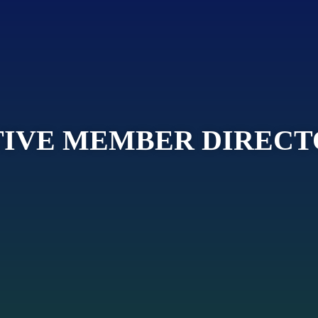
IVE MEMBER DIREC