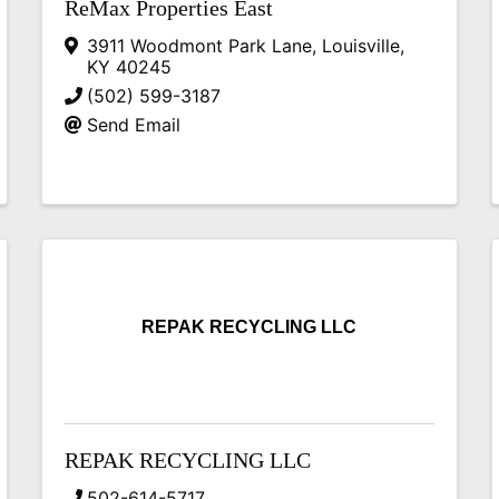
ReMax Properties East
3911 Woodmont Park Lane
,
Louisville
,
KY
40245
(502) 599-3187
Send Email
REPAK RECYCLING LLC
REPAK RECYCLING LLC
502-614-5717