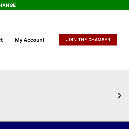
CHANGE
t
My Account
JOIN THE CHAMBER