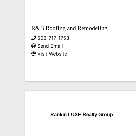
R&B Roofing and Remodeling
502-717-1753
Send Email
Visit Website
Rankin LUXE Realty Group