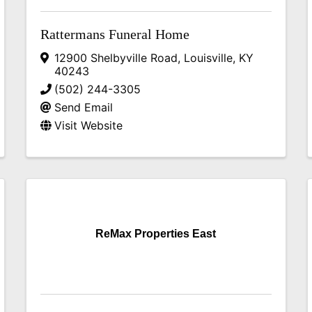
Rattermans Funeral Home
12900 Shelbyville Road
,
Louisville
,
KY
40243
(502) 244-3305
Send Email
Visit Website
ReMax Properties East