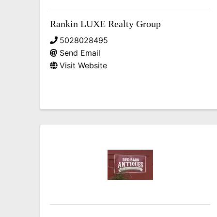
Rankin LUXE Realty Group
5028028495
Send Email
Visit Website