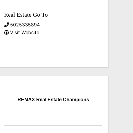
Real Estate Go To
5025335894
Visit Website
REMAX Real Estate Champions