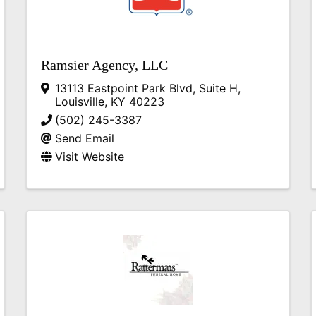
Ramsier Agency, LLC
13113 Eastpoint Park Blvd
,
Suite H
,
Louisville
,
KY
40223
(502) 245-3387
Send Email
Visit Website