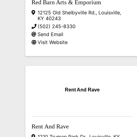
Red Barn Arts & Emporium
12125 Old Shelbyville Rd.
,
Louisville
,
KY
40243
(502) 245-8330
Send Email
Visit Website
Rent And Rave
Rent And Rave
1210 Truman Park Dr.
,
Louisville
,
KY