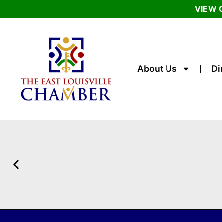
VIEW 
About Us
Di