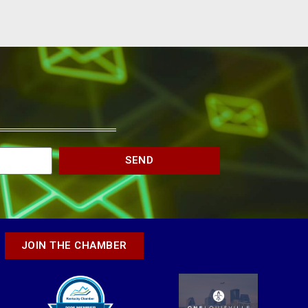
SEND
JOIN THE CHAMBER