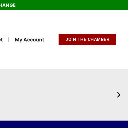
CHANGE
t
My Account
JOIN THE CHAMBER