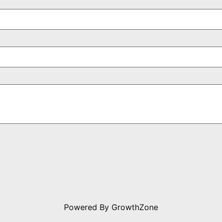
Powered By
GrowthZone