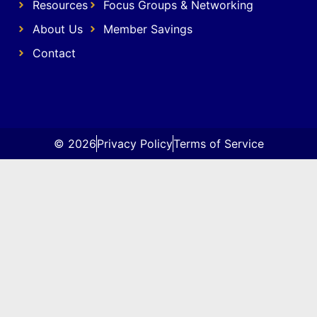
Resources
Focus Groups & Networking
About Us
Member Savings
Contact
© 2026
Privacy Policy
Terms of Service