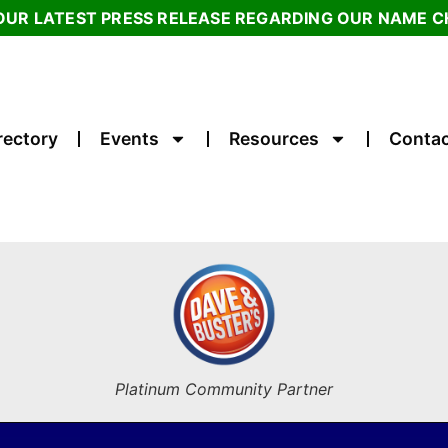
OUR LATEST PRESS RELEASE REGARDING OUR NAME 
rectory
Events
Resources
Contac
Platinum Community Partner