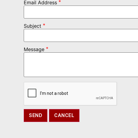
*
Email Address
*
Subject
*
Message