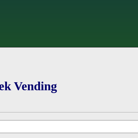
ek Vending