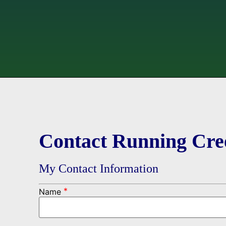
Contact Running Cre
My Contact Information
*
Name