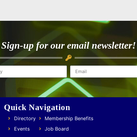
Sign-up for our email newsletter!
Quick Navigation
Directory
Membership Benefits
Events
Job Board