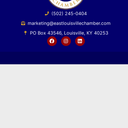
(502) 245-0404
marketing@eastlouisvillechamber.com
PO Box 43546, Louisville, KY 40253