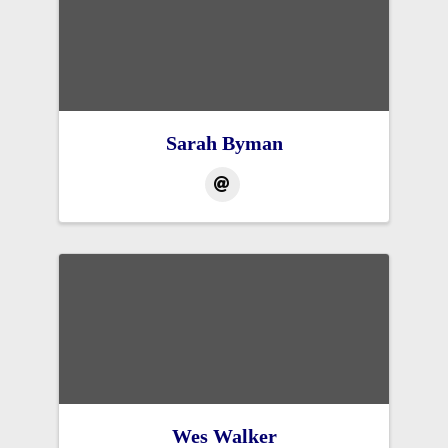
Sarah Byman
Wes Walker