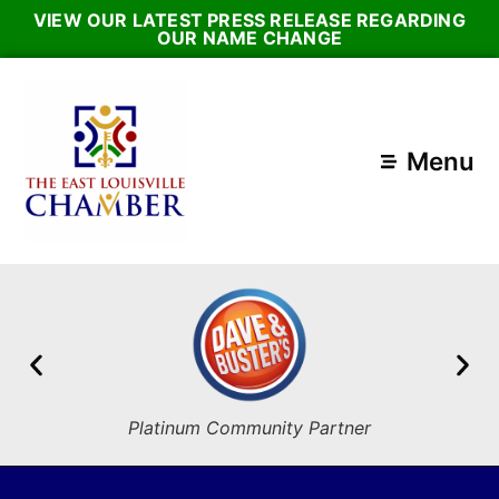
VIEW OUR LATEST PRESS RELEASE REGARDING
OUR NAME CHANGE
Menu
Platinum Community Partner