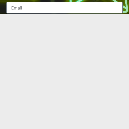
SEND
(502) 245-0404
PO Box 43546. Louisville, KY 40253
marketing@eastlouisvillechamber.com