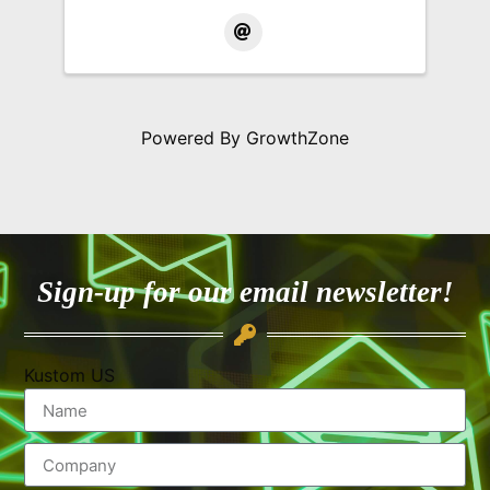
Powered By
GrowthZone
Sign-up for our email newsletter!
Kustom US