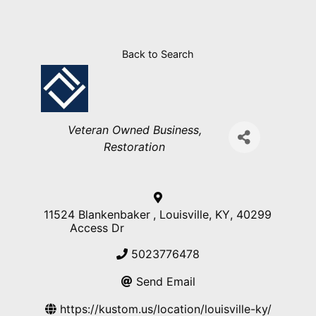
Back to Search
Categories
Veteran Owned Business
Restoration
11524 Blankenbaker
,
Louisville
,
KY
,
40299
Access Dr
5023776478
Send Email
https://kustom.us/location/louisville-ky/