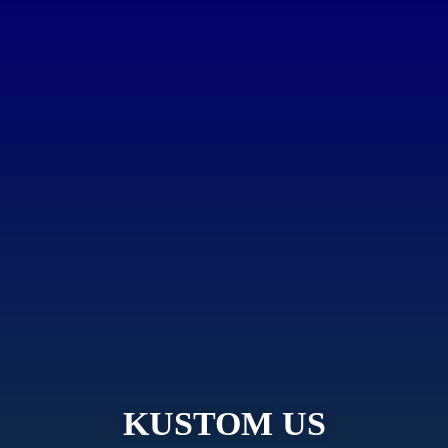
KUSTOM US