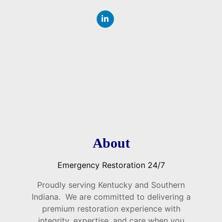
About
Emergency Restoration 24/7
Proudly serving Kentucky and Southern
Indiana. We are committed to delivering a
premium restoration experience with
integrity, expertise, and care when you