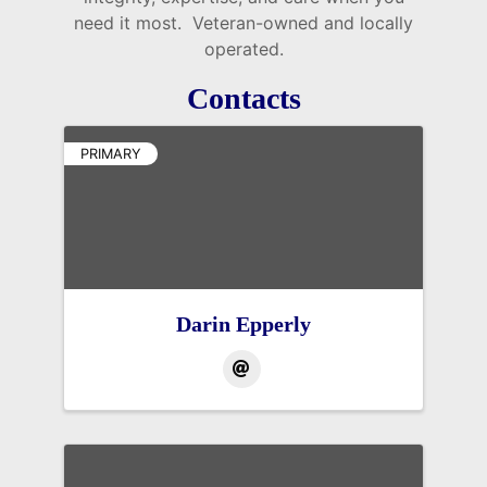
need it most. Veteran-owned and locally
operated.
Contacts
PRIMARY
Darin Epperly