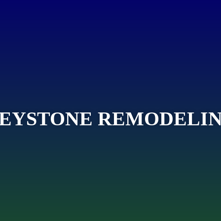
EYSTONE REMODELI