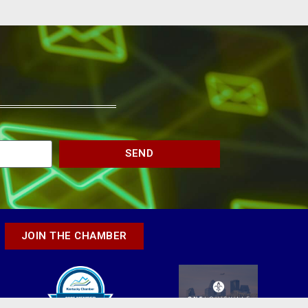
SEND
JOIN THE CHAMBER