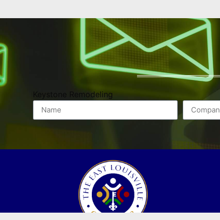
Keystone Remodeling