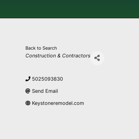
Back to Search
Categories
Construction & Contractors
5025093830
Send Email
Keystoneremodel.com