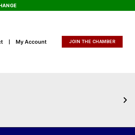
CHANGE
t
My Account
JOIN THE CHAMBER