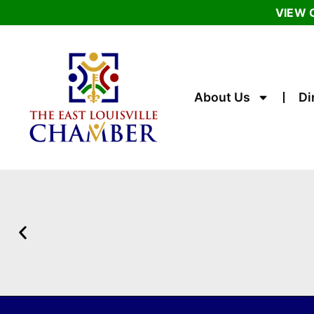
VIEW 
About Us
Di