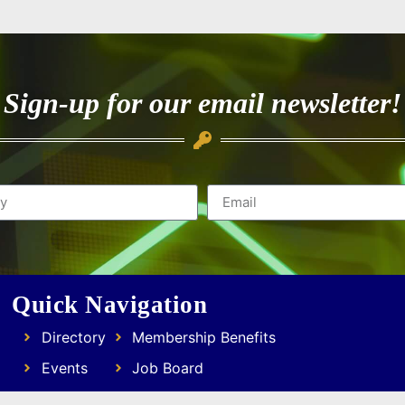
Sign-up for our email newsletter!
Quick Navigation
Directory
Membership Benefits
Events
Job Board
Resources
Focus Groups & Networking