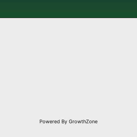
Powered By
GrowthZone