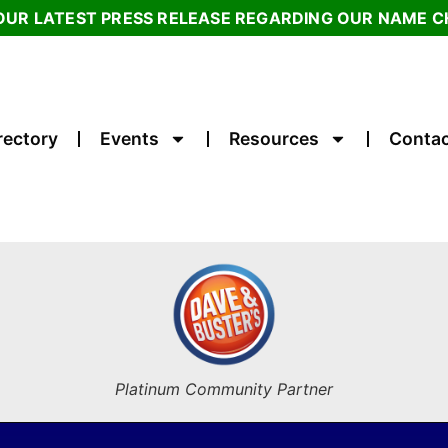
OUR LATEST PRESS RELEASE REGARDING OUR NAME 
rectory
Events
Resources
Contac
Platinum Community Partner