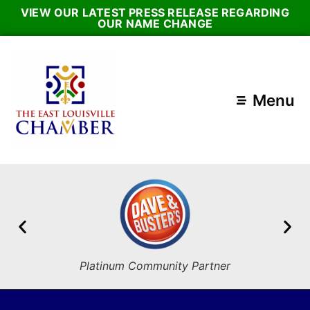
VIEW OUR LATEST PRESS RELEASE REGARDING
OUR NAME CHANGE
Menu
Platinum Community Partner