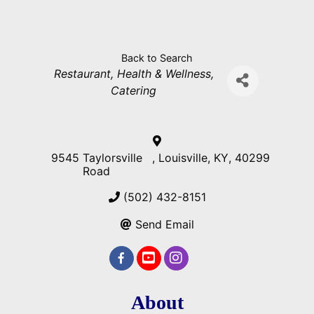
Back to Search
Categories
Restaurant
Health & Wellness
Catering
9545 Taylorsville
,
Louisville
,
KY
,
40299
Road
(502) 432-8151
Send Email
About