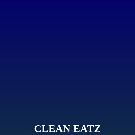
CLEAN EATZ