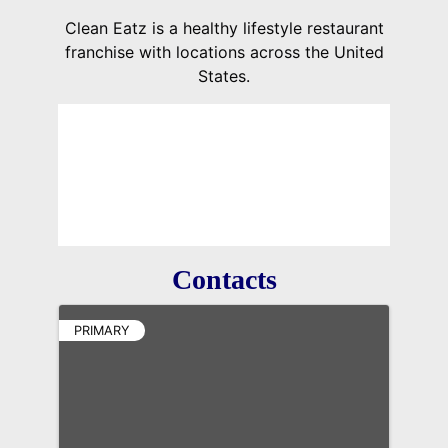
Clean Eatz is a healthy lifestyle restaurant
franchise with locations across the United
States.
Contacts
PRIMARY