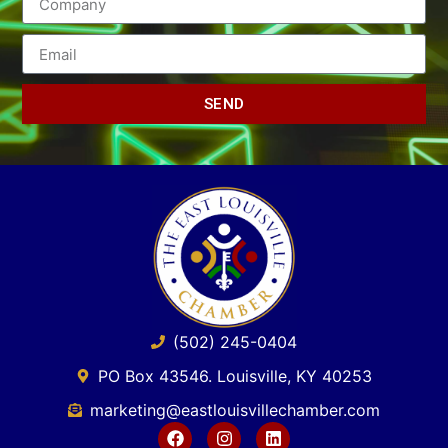
SEND
(502) 245-0404
PO Box 43546. Louisville, KY 40253
marketing@eastlouisvillechamber.com