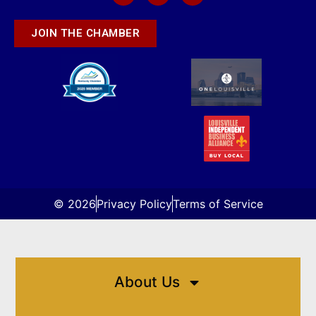
JOIN THE CHAMBER
© 2026
Privacy Policy
Terms of Service
About Us