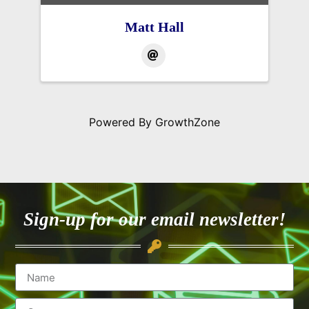
Matt Hall
Powered By
GrowthZone
Sign-up for our email newsletter!