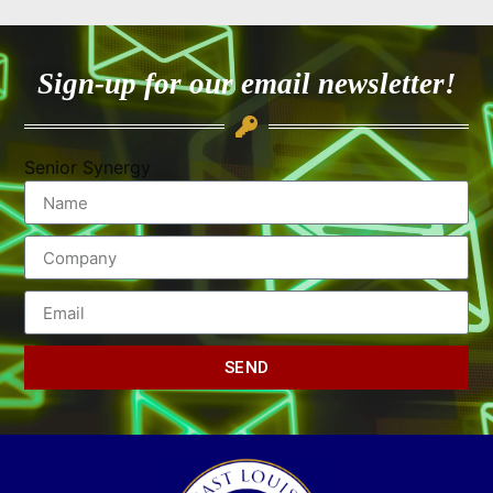
Sign-up for our email newsletter!
Senior Synergy
SEND