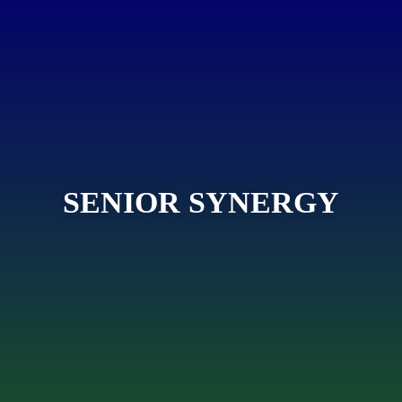
SENIOR SYNERGY