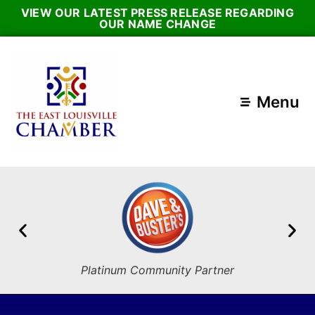
VIEW OUR LATEST PRESS RELEASE REGARDING
OUR NAME CHANGE
Menu
Platinum Community Partner