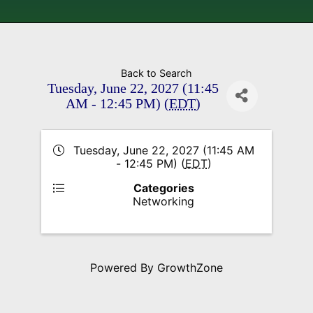
Back to Search
Tuesday, June 22, 2027 (11:45
AM - 12:45 PM) (
EDT
)
Tuesday, June 22, 2027 (11:45 AM
- 12:45 PM) (
EDT
)
Categories
Networking
Powered By
GrowthZone