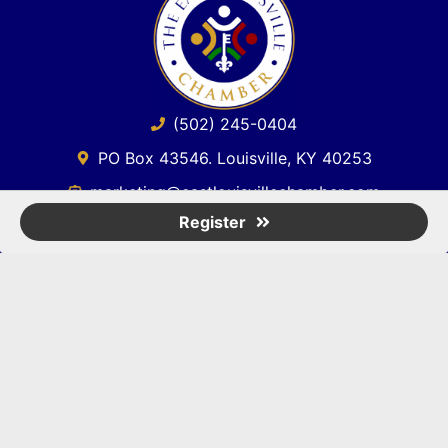
(502) 245-0404
PO Box 43546. Louisville, KY 40253
marketing@eastlouisvillechamber.com
Register
JOIN THE CHAMBER