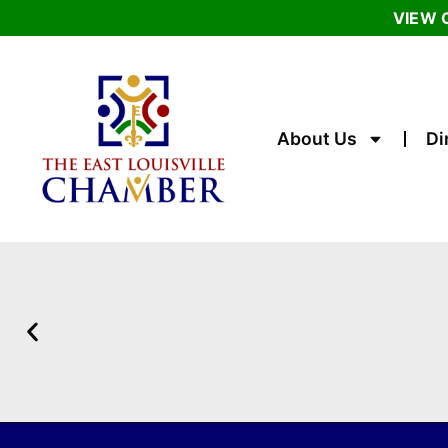
VIEW 
About Us
Di