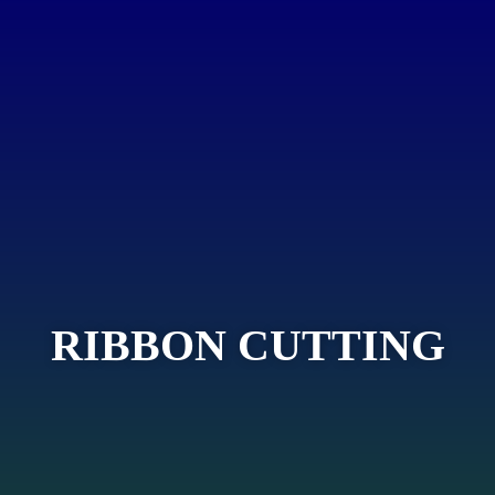
RIBBON CUTTING