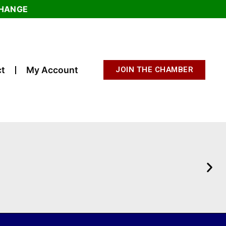
CHANGE
t
My Account
JOIN THE CHAMBER