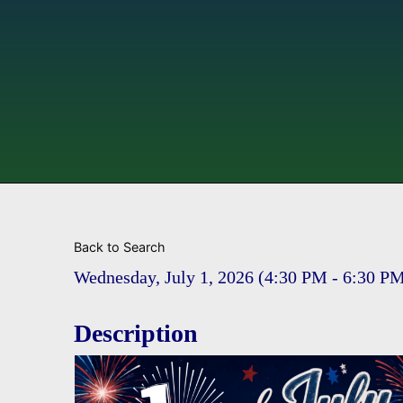
Back to Search
Wednesday, July 1, 2026 (4:30 PM - 6:30 PM
Description