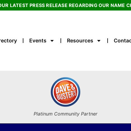
OUR LATEST PRESS RELEASE REGARDING OUR NAME 
rectory
Events
Resources
Contac
Platinum Community Partner