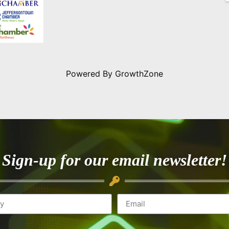
Powered By
GrowthZone
Sign-up for our email newsletter!