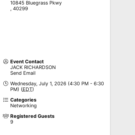
10845 Bluegrass Pkwy
,
40299
Event Contact
JACK RICHARDSON
Send Email
Wednesday, July 1, 2026 (4:30 PM - 6:30
PM) (
EDT
)
Categories
Networking
Registered Guests
9