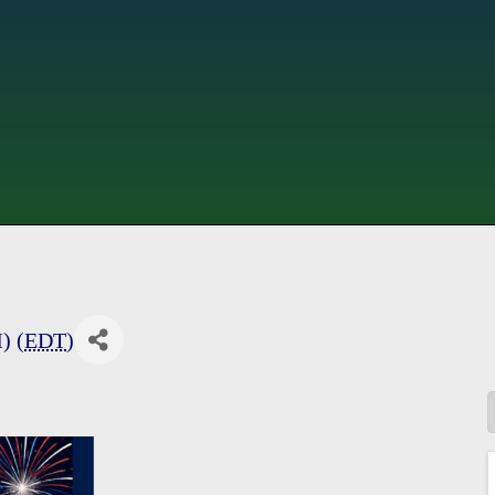
) (
EDT
)