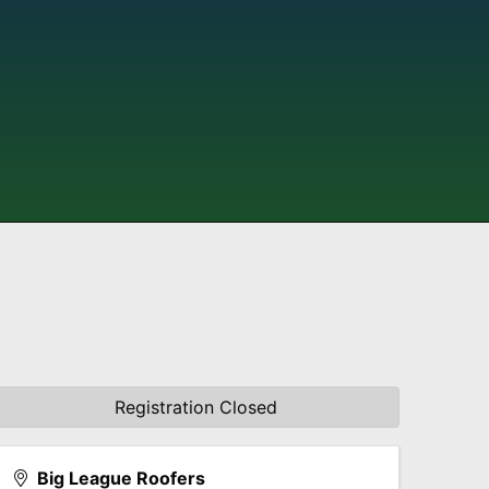
Registration Closed
Big League Roofers