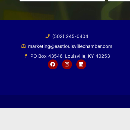
(502) 245-0404
marketing@eastlouisvillechamber.com
PO Box 43546, Louisville, KY 40253