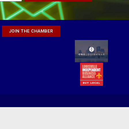
JOIN THE CHAMBER