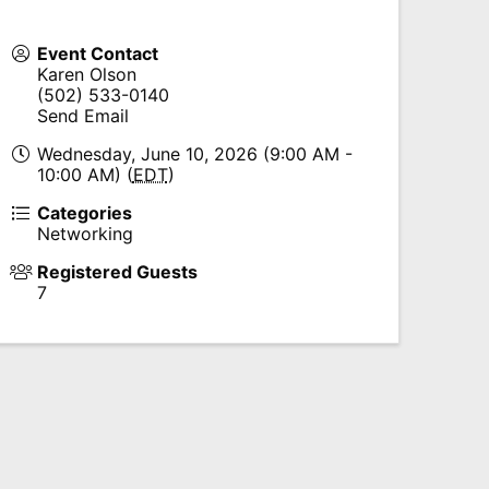
Event Contact
Karen Olson
(502) 533-0140
Send Email
Wednesday, June 10, 2026 (9:00 AM -
10:00 AM) (
EDT
)
Categories
Networking
Registered Guests
7