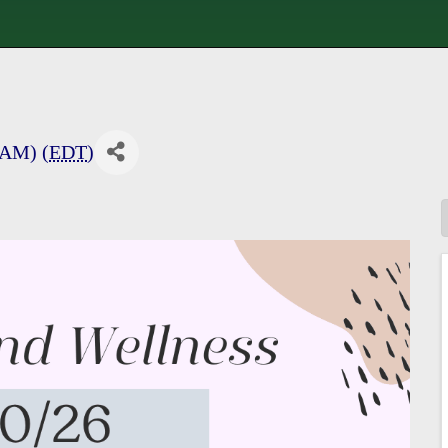
 AM) (
EDT
)