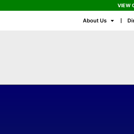
VIEW 
About Us
Di