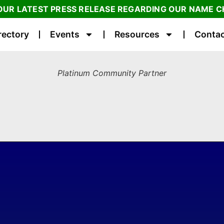
OUR LATEST PRESS RELEASE REGARDING OUR NAME 
rectory
Events
Resources
Contac
Platinum Community Partner