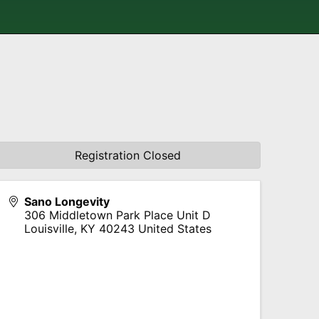
Registration Closed
Sano Longevity
306 Middletown Park Place Unit D
Louisville
,
KY
40243
United States