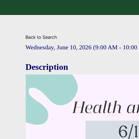
Back to Search
Wednesday, June 10, 2026 (9:00 AM - 10:00
Description