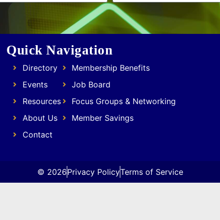
Quick Navigation
Directory
Membership Benefits
Events
Job Board
Resources
Focus Groups & Networking
About Us
Member Savings
Contact
© 2026
Privacy Policy
Terms of Service