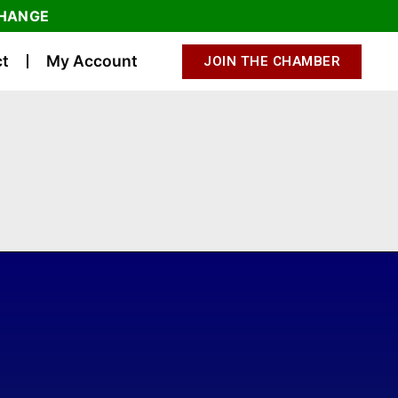
CHANGE
t
My Account
JOIN THE CHAMBER