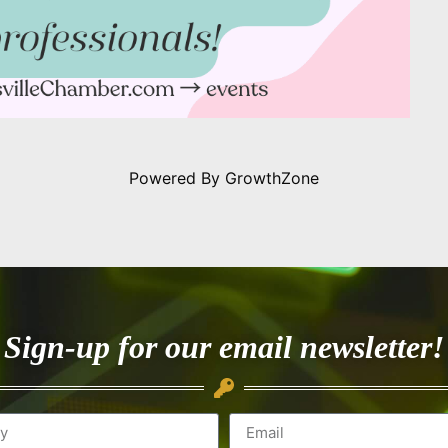
Powered By
GrowthZone
Sign-up for our email newsletter!