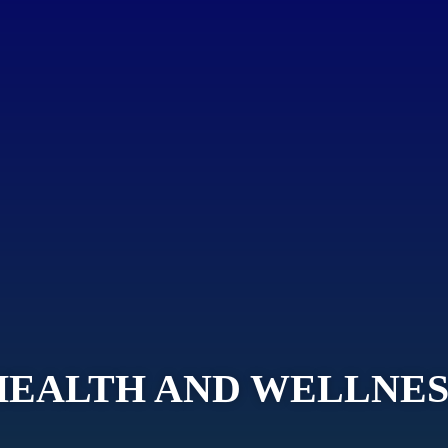
HEALTH AND WELLNES