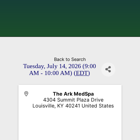
Back to Search
Tuesday, July 14, 2026 (9:00
AM - 10:00 AM) (
EDT
)
The Ark MedSpa
4304 Summit Plaza Drive
Louisville
,
KY
40241
United States