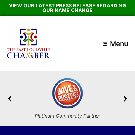
VIEW OUR LATEST PRESS RELEASE REGARDING
OUR NAME CHANGE
Menu
Platinum Community Partner