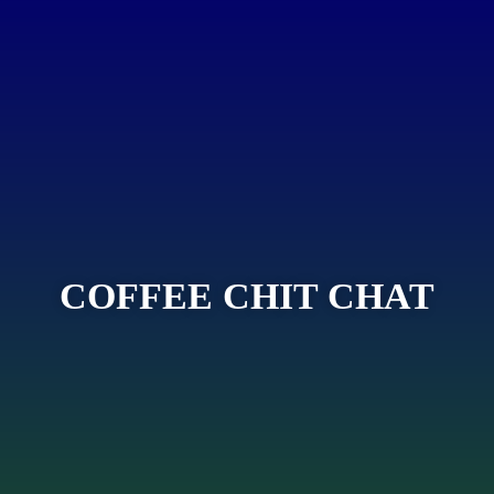
COFFEE CHIT CHAT