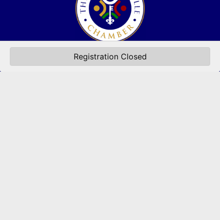
(502) 245-0404
Registration Closed
PO Box 43546. Louisville, KY 40253
marketing@eastlouisvillechamber.com
JOIN THE CHAMBER