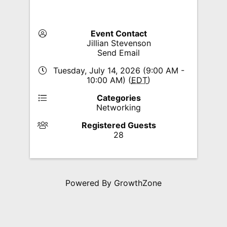
Event Contact
Jillian Stevenson
Send Email
Tuesday, July 14, 2026 (9:00 AM -
10:00 AM) (
EDT
)
Categories
Networking
Registered Guests
28
Powered By
GrowthZone