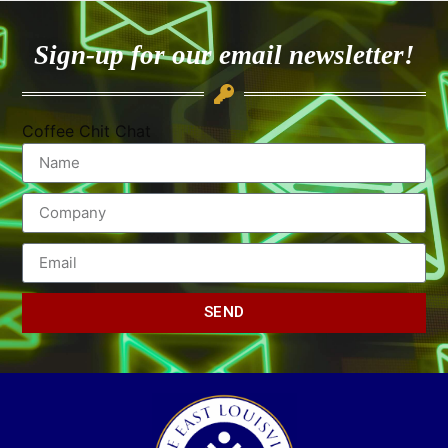
Sign-up for our email newsletter!
Coffee Chit Chat
SEND