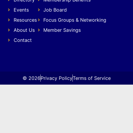
Events
Job Board
Resources
Focus Groups & Networking
About Us
Member Savings
Contact
© 2026
Privacy Policy
Terms of Service