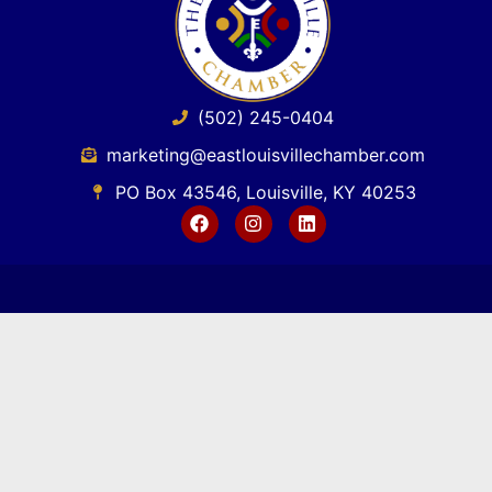
(502) 245-0404
marketing@eastlouisvillechamber.com
PO Box 43546, Louisville, KY 40253