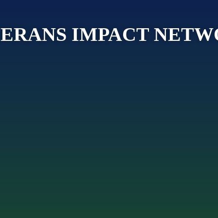
ERANS IMPACT NET