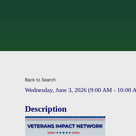
Back to Search
Wednesday, June 3, 2026 (9:00 AM - 10:00 
Description