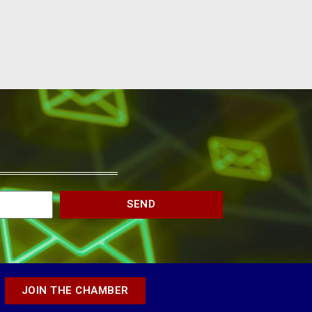
SEND
JOIN THE CHAMBER