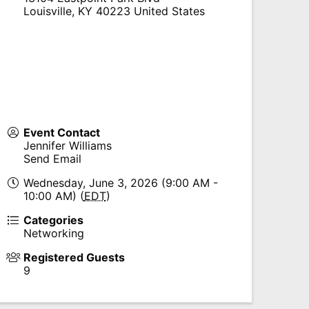
Louisville
,
KY
40223
United States
Event Contact
Jennifer Williams
Send Email
Wednesday, June 3, 2026 (9:00 AM -
10:00 AM) (
EDT
)
Categories
Networking
Registered Guests
9