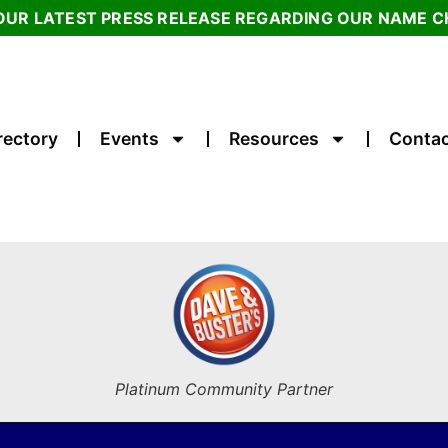
OUR LATEST PRESS RELEASE REGARDING OUR NAME 
rectory
Events
Resources
Contac
Platinum Community Partner