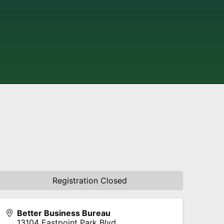
Registration Closed
Better Business Bureau
13104 Eastpoint Park Blvd