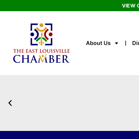
VIEW 
About Us
Di