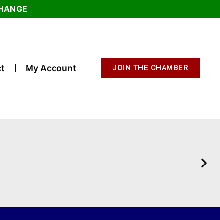
CHANGE
t
My Account
JOIN THE CHAMBER