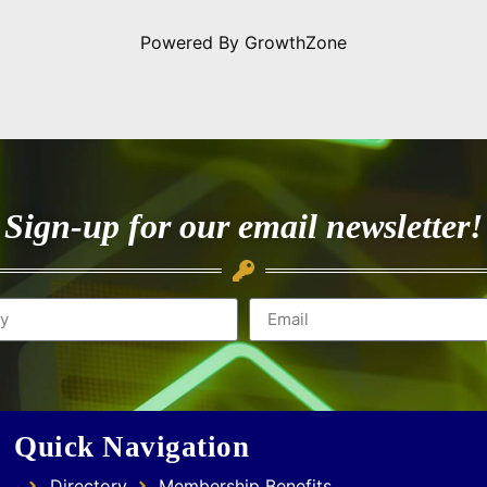
Powered By
GrowthZone
Sign-up for our email newsletter!
Quick Navigation
Directory
Membership Benefits