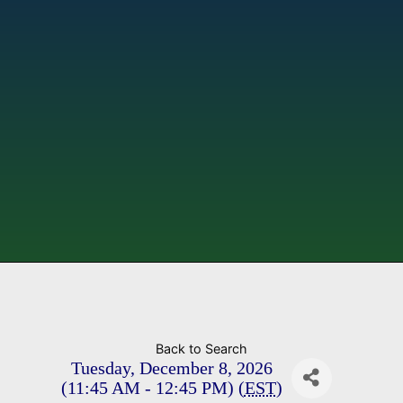
Back to Search
Tuesday, December 8, 2026
(11:45 AM - 12:45 PM) (
EST
)