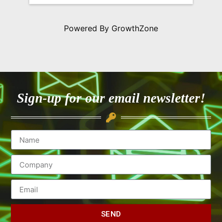
Powered By
GrowthZone
Sign-up for our email newsletter!
SEND