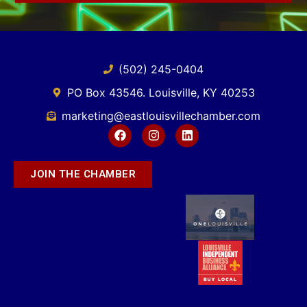
(502) 245-0404
PO Box 43546. Louisville, KY 40253
marketing@eastlouisvillechamber.com
JOIN THE CHAMBER