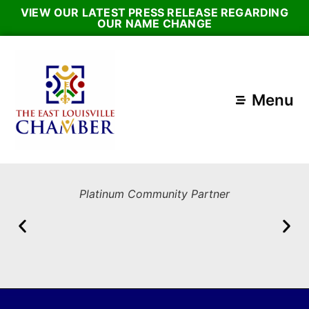
VIEW OUR LATEST PRESS RELEASE REGARDING
OUR NAME CHANGE
Menu
Platinum Community Partner