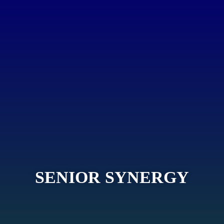
SENIOR SYNERGY