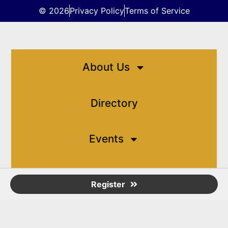
© 2026
Privacy Policy
Terms of Service
About Us
Directory
Events
Resources
Register
Contact