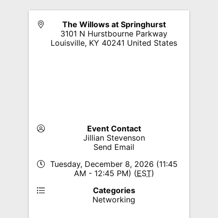
The Willows at Springhurst
3101 N Hurstbourne Parkway
Louisville
,
KY
40241
United States
Event Contact
Jillian Stevenson
Send Email
Tuesday, December 8, 2026 (11:45
AM - 12:45 PM) (
EST
)
Categories
Networking