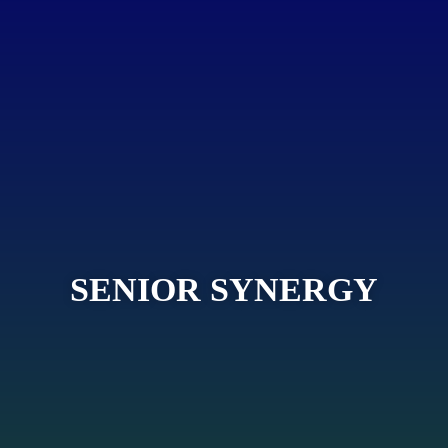
SENIOR SYNERGY