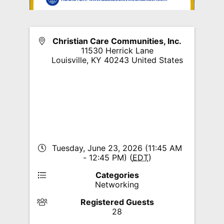
Christian Care Communities, Inc.
11530 Herrick Lane
Louisville
,
KY
40243
United States
Tuesday, June 23, 2026 (11:45 AM
- 12:45 PM) (
EDT
)
Categories
Networking
Registered Guests
28