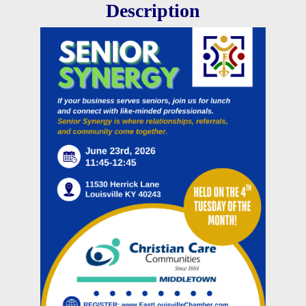
Description