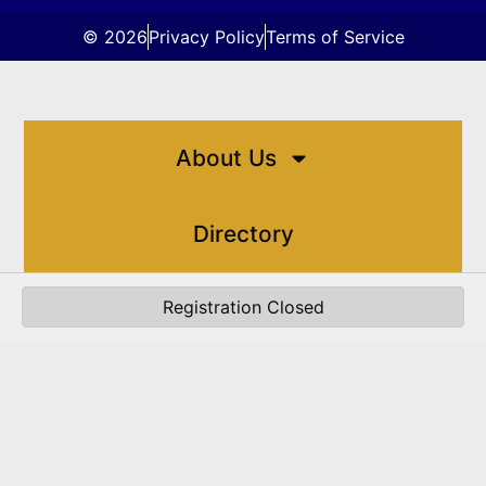
© 2026
Privacy Policy
Terms of Service
About Us
Directory
Registration Closed
Events
Resources
Contact