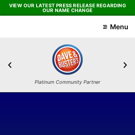
VIEW OUR LATEST PRESS RELEASE REGARDING
OUR NAME CHANGE
Menu
Platinum Community Partner