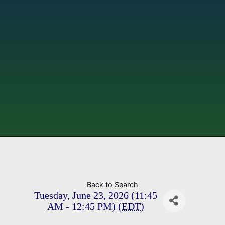
Back to Search
Tuesday, June 23, 2026 (11:45
AM - 12:45 PM) (
EDT
)