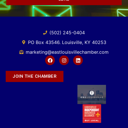
(502) 245-0404
PO Box 43546. Louisville, KY 40253
marketing@eastlouisvillechamber.com
JOIN THE CHAMBER