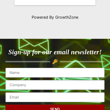
Powered By
GrowthZone
Sign-up for our email newsletter!
SEND