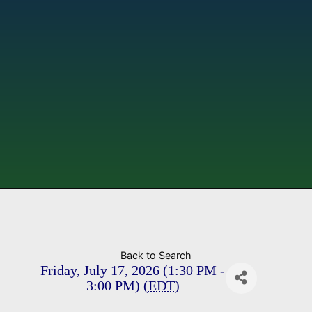
Back to Search
Friday, July 17, 2026 (1:30 PM -
3:00 PM) (
EDT
)