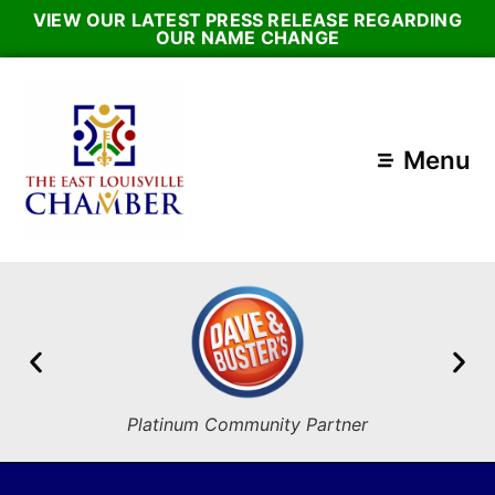
VIEW OUR LATEST PRESS RELEASE REGARDING
OUR NAME CHANGE
Menu
Platinum Community Partner