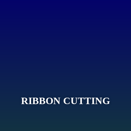
RIBBON CUTTING