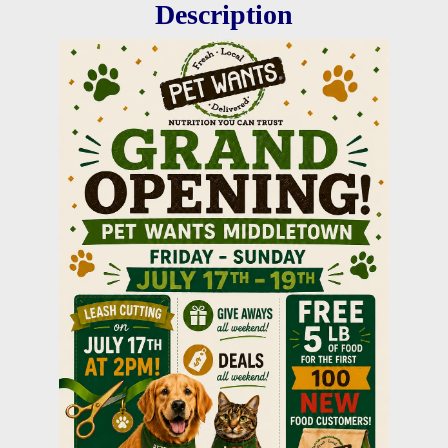
Description