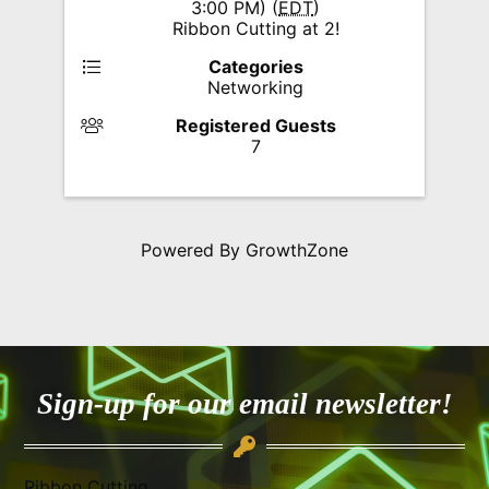
3:00 PM) (
EDT
)
Ribbon Cutting at 2!
Categories
Networking
Registered Guests
7
Powered By
GrowthZone
Sign-up for our email newsletter!
Ribbon Cutting