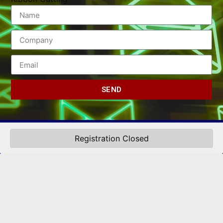
SEND
Registration Closed
(502) 245-0404