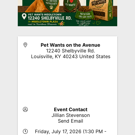
Pet Wants on the Avenue
12240 Shelbyville Rd.
Louisville
,
KY
40243
United States
Event Contact
Jillian Stevenson
Send Email
Friday, July 17, 2026 (1:30 PM -