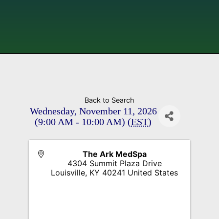
Back to Search
Wednesday, November 11, 2026
(9:00 AM - 10:00 AM) (
EST
)
The Ark MedSpa
4304 Summit Plaza Drive
Louisville
,
KY
40241
United States