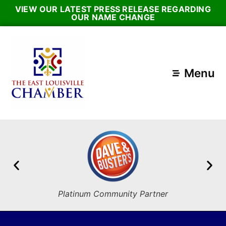
VIEW OUR LATEST PRESS RELEASE REGARDING
OUR NAME CHANGE
Menu
Platinum Community Partner