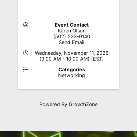
Event Contact
Karen Olson
(502) 533-0140
Send Email
Wednesday, November 11, 2026
(9:00 AM - 10:00 AM) (
EST
)
Categories
Networking
Powered By
GrowthZone