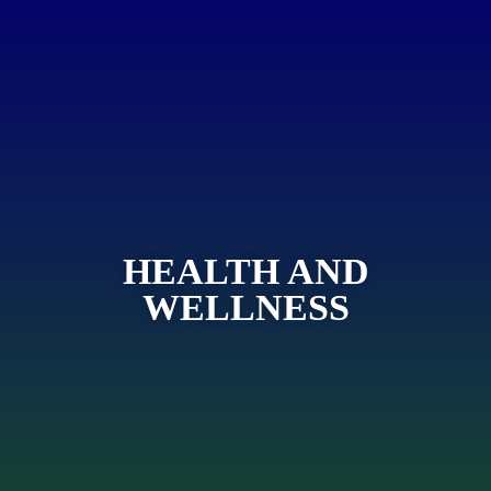
HEALTH AND
WELLNESS