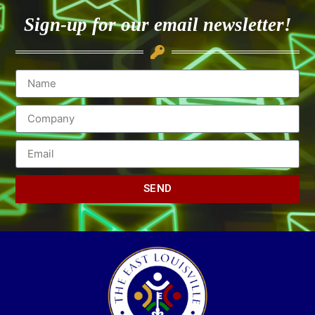
Sign-up for our email newsletter!
SEND