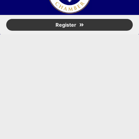
(502) 245-0404
Register
PO Box 43546. Louisville, KY 40253
marketing@eastlouisvillechamber.com
JOIN THE CHAMBER