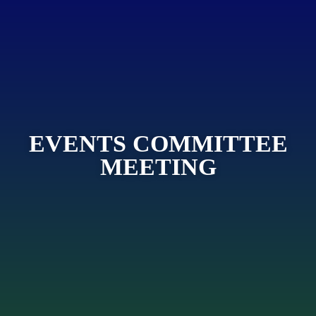
EVENTS COMMITTEE
MEETING