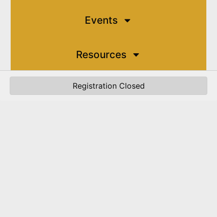
Events
Resources
Registration Closed
Contact
My Account
JOIN THE CHAMBER