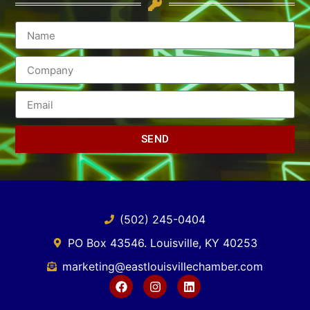
SEND
(502) 245-0404
PO Box 43546. Louisville, KY 40253
marketing@eastlouisvillechamber.com