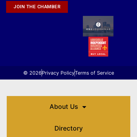
JOIN THE CHAMBER
© 2026
Privacy Policy
Terms of Service
About Us
Directory