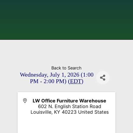
Back to Search
Wednesday, July 1, 2026 (1:00
PM - 2:00 PM) (
EDT
)
LW Office Furniture Warehouse
602 N. English Station Road
Louisville
,
KY
40223
United States