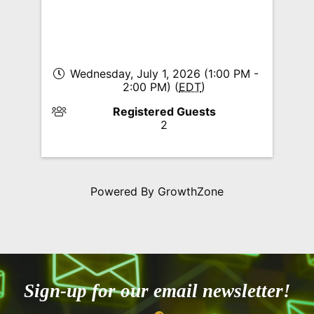
Wednesday, July 1, 2026 (1:00 PM -
2:00 PM) (
EDT
)
Registered Guests
2
Powered By
GrowthZone
Sign-up for our email newsletter!