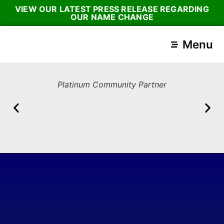
VIEW OUR LATEST PRESS RELEASE REGARDING
OUR NAME CHANGE
Menu
Platinum Community Partner