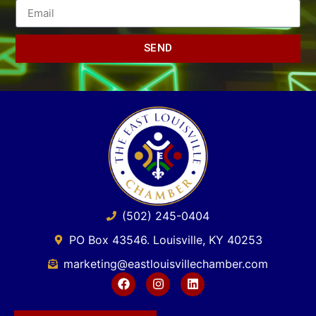
SEND
(502) 245-0404
PO Box 43546. Louisville, KY 40253
marketing@eastlouisvillechamber.com