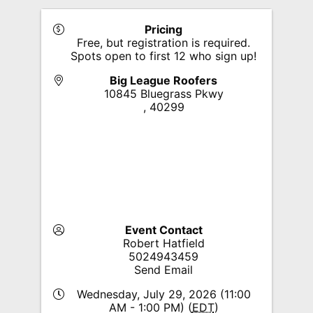
Pricing
Free, but registration is required.
Spots open to first 12 who sign up!
Big League Roofers
10845 Bluegrass Pkwy
,
40299
Event Contact
Robert Hatfield
5024943459
Send Email
Wednesday, July 29, 2026 (11:00
AM - 1:00 PM) (
EDT
)