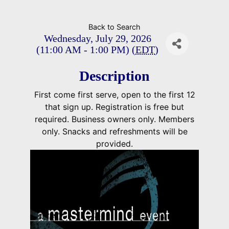
Back to Search
Wednesday, July 29, 2026
(11:00 AM - 1:00 PM) (
EDT
)
Description
First come first serve, open to the first 12
that sign up. Registration is free but
required. Business owners only. Members
only. Snacks and refreshments will be
provided.