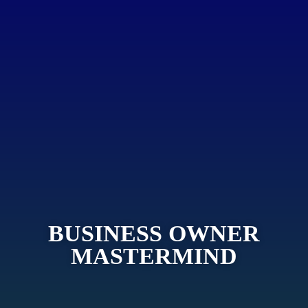
BUSINESS OWNER
MASTERMIND