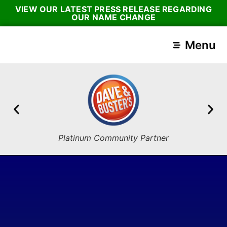
VIEW OUR LATEST PRESS RELEASE REGARDING
OUR NAME CHANGE
Menu
Platinum Community Partner