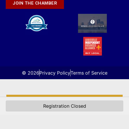
JOIN THE CHAMBER
© 2026
Privacy Policy
Terms of Service
About Us
Registration Closed
Directory