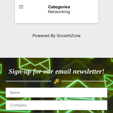
Categories
Networking
Powered By
GrowthZone
Sign-up for our email newsletter!