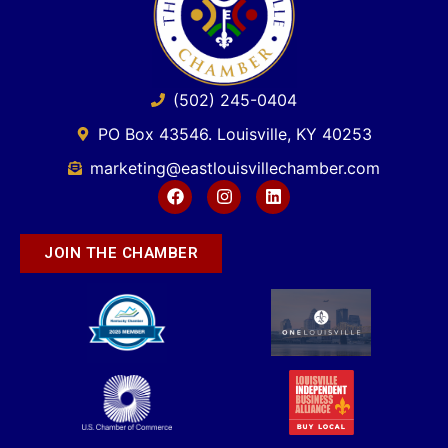
(502) 245-0404
PO Box 43546. Louisville, KY 40253
marketing@eastlouisvillechamber.com
JOIN THE CHAMBER