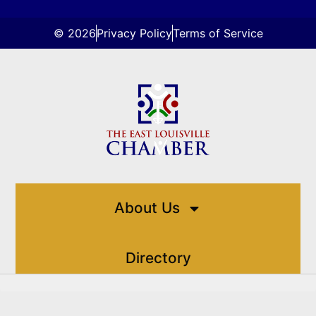
© 2026
Privacy Policy
Terms of Service
About Us
Directory
Events