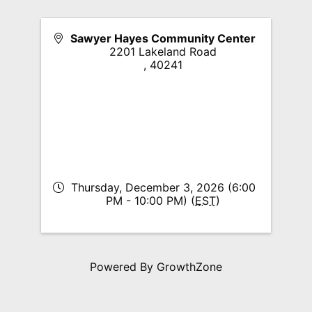
Sawyer Hayes Community Center
2201 Lakeland Road
,
40241
Thursday, December 3, 2026 (6:00
PM - 10:00 PM) (
EST
)
Powered By
GrowthZone