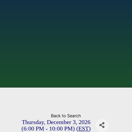
Back to Search
Thursday, December 3, 2026
(6:00 PM - 10:00 PM) (
EST
)