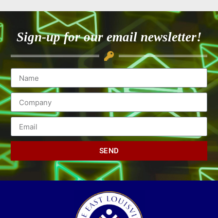
Sign-up for our email newsletter!
SEND