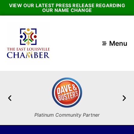
VIEW OUR LATEST PRESS RELEASE REGARDING
OUR NAME CHANGE
Menu
Platinum Community Partner