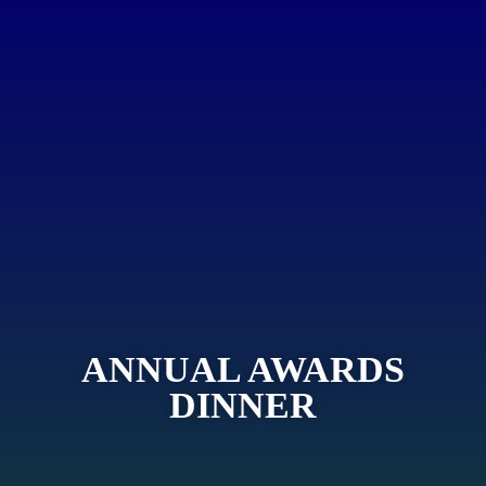
ANNUAL AWARDS
DINNER