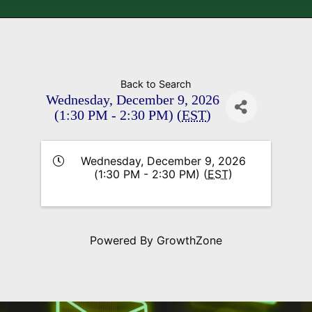
Back to Search
Wednesday, December 9, 2026
(1:30 PM - 2:30 PM) (
EST
)
Wednesday, December 9, 2026
(1:30 PM - 2:30 PM) (
EST
)
Powered By
GrowthZone