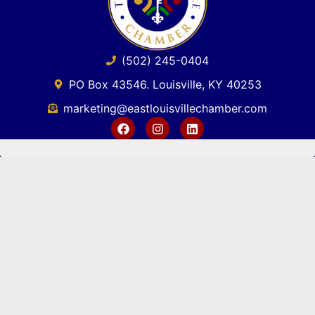
(502) 245-0404
PO Box 43546. Louisville, KY 40253
marketing@eastlouisvillechamber.com
JOIN THE CHAMBER