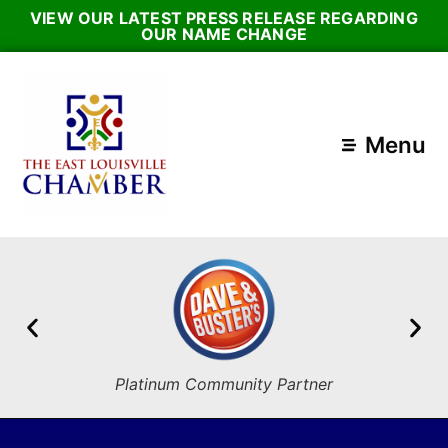
VIEW OUR LATEST PRESS RELEASE REGARDING
OUR NAME CHANGE
Menu
Platinum Community Partner