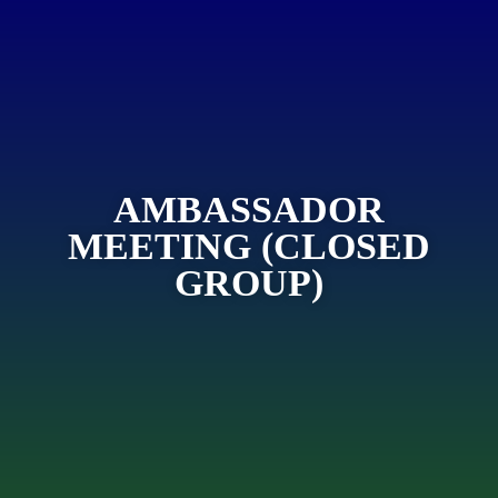
AMBASSADOR
MEETING (CLOSED
GROUP)