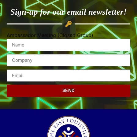
Sign-up for our email newsletter!
Ambassador Meeting (Closed Group)
SEND