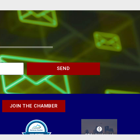
SEND
JOIN THE CHAMBER