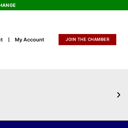
CHANGE
t
My Account
JOIN THE CHAMBER