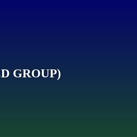
D GROUP)