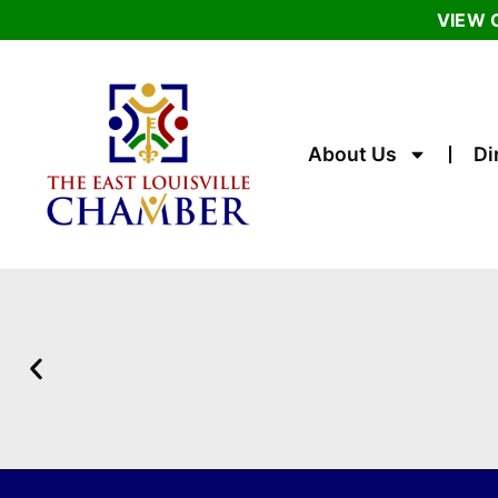
VIEW 
About Us
Di