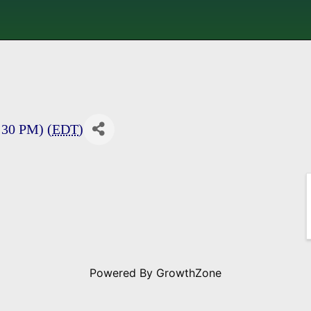
:30 PM) (
EDT
)
Powered By
GrowthZone