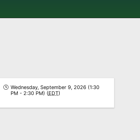
Wednesday, September 9, 2026 (1:30
PM - 2:30 PM) (
EDT
)