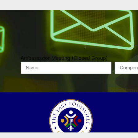
Ambassador Meeting (Closed Group)