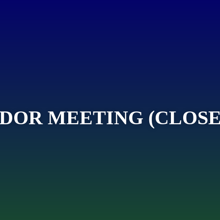
DOR MEETING (CLOSE