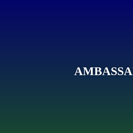
AMBASSA