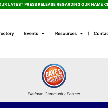
OUR LATEST PRESS RELEASE REGARDING OUR NAME 
rectory
Events
Resources
Contac
Platinum Community Partner