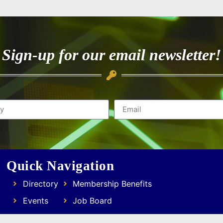
Sign-up for our email newsletter!
Quick Navigation
Directory
Membership Benefits
Events
Job Board
Resources
Focus Groups & Networking