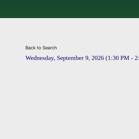
Back to Search
Wednesday, September 9, 2026 (1:30 PM - 2