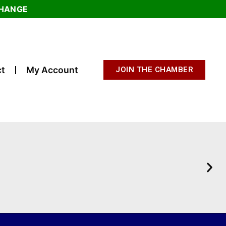
CHANGE
t
My Account
JOIN THE CHAMBER