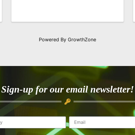
Powered By
GrowthZone
Sign-up for our email newsletter!