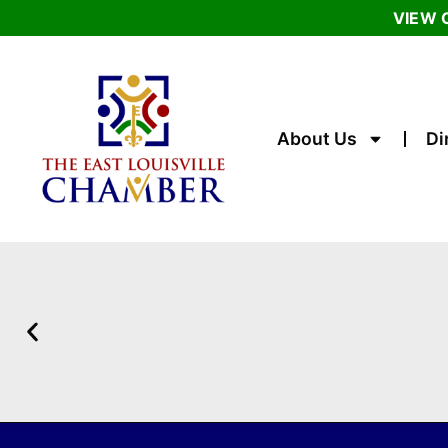
VIEW 
About Us
Di