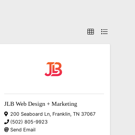
JLB Web Design + Marketing
200 Seaboard Ln
,
Franklin
,
TN
37067
(502) 805-9923
Send Email