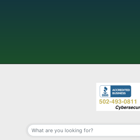
{Directory Results}