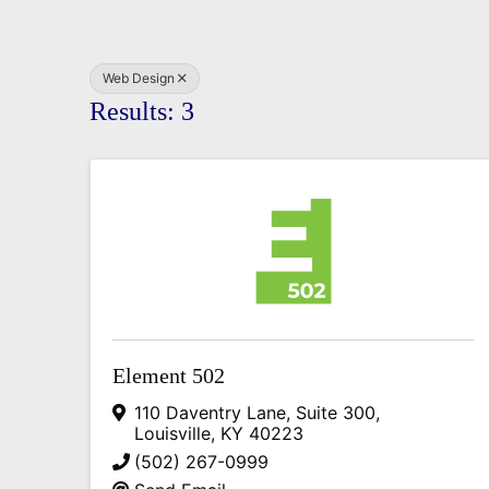
Web Design
Results: 3
Element 502
110 Daventry Lane, Suite 300
,
Louisville
,
KY
40223
(502) 267-0999