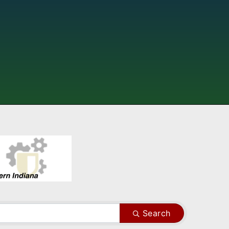
Search