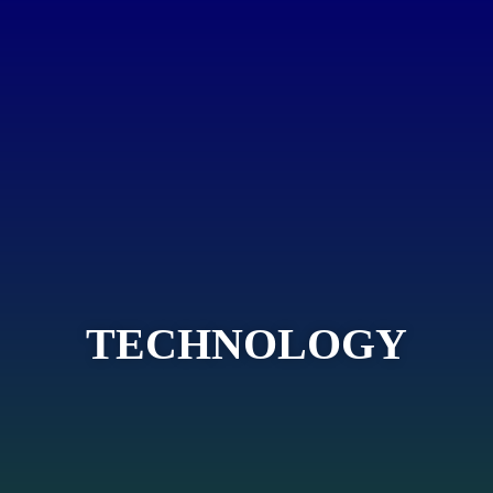
TECHNOLOGY