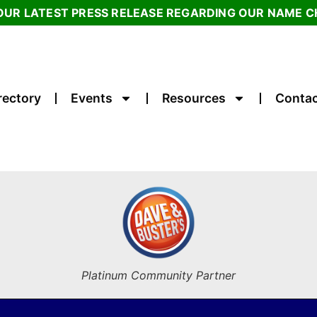
OUR LATEST PRESS RELEASE REGARDING OUR NAME 
rectory
Events
Resources
Contac
Platinum Community Partner