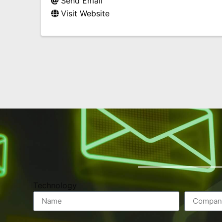
Send Email
Visit Website
Technology