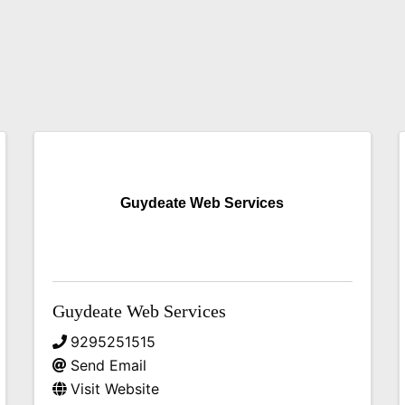
Guydeate Web Services
Guydeate Web Services
9295251515
Send Email
Visit Website