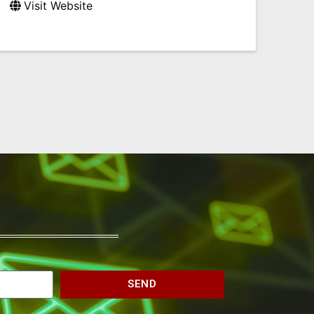
Visit Website
SEND