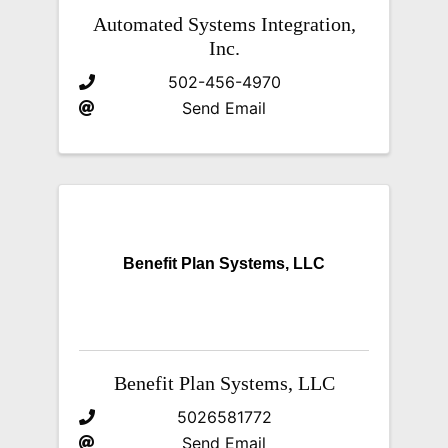
Automated Systems Integration,
Inc.
502-456-4970
Send Email
Benefit Plan Systems, LLC
Benefit Plan Systems, LLC
5026581772
Send Email