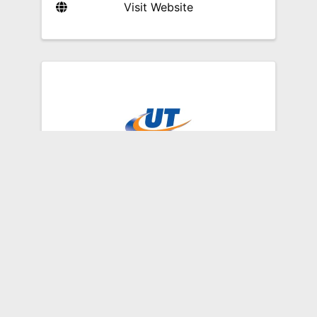
Visit Website
Unified Technologies
11500 Blankenbaker Access
Drive
,
Louisville
,
KY
40299
(502) 459-9141
Send Email
Visit Website