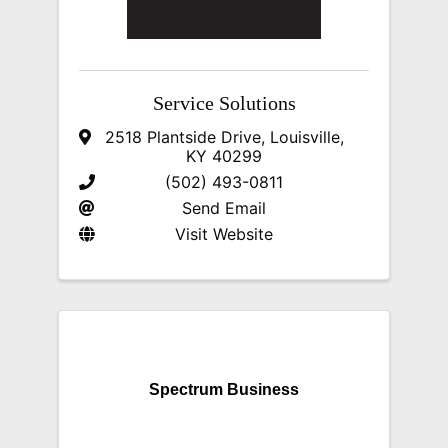
Service Solutions
2518 Plantside Drive
,
Louisville
,
KY
40299
(502) 493-0811
Send Email
Visit Website
Spectrum Business