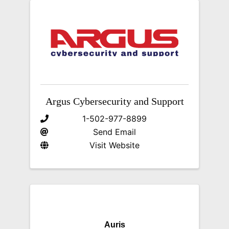
Argus Cybersecurity and Support
1-502-977-8899
Send Email
Visit Website
Auris