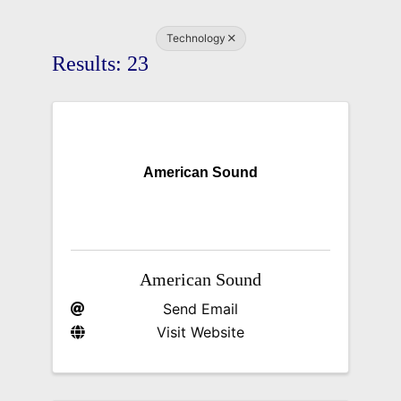
Technology
Results: 23
American Sound
American Sound
Send Email
Visit Website