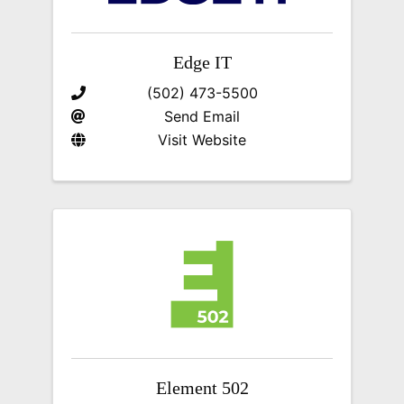
Edge IT
(502) 473-5500
Send Email
Visit Website
Element 502