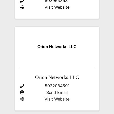
5029633981
Visit Website
Orion Networks LLC
Orion Networks LLC
5022084591
Send Email
Visit Website