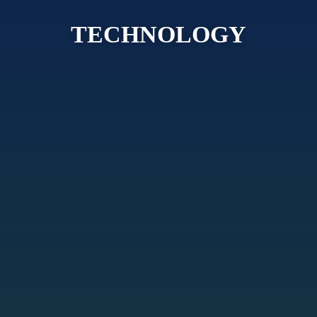
TECHNOLOGY