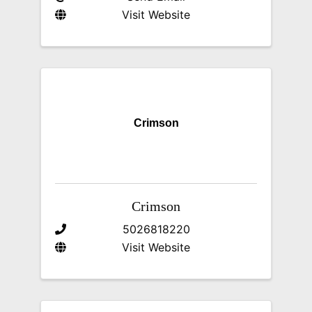
Visit Website
Crimson
Crimson
5026818220
Visit Website