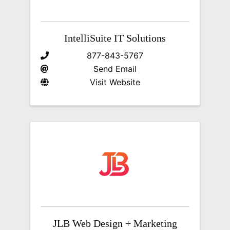
IntelliSuite IT Solutions
877-843-5767
Send Email
Visit Website
JLB Web Design + Marketing