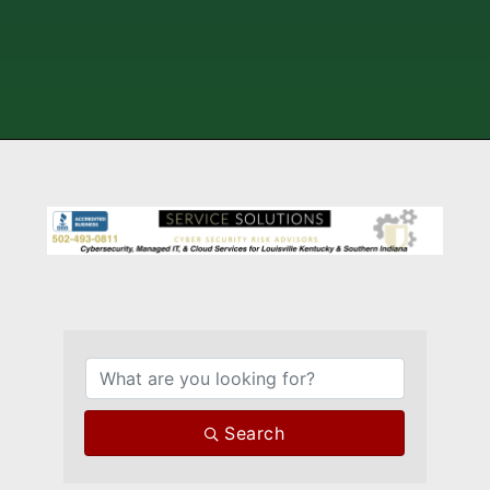
{Directory Results}
Search