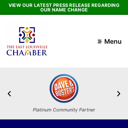
VIEW OUR LATEST PRESS RELEASE REGARDING
OUR NAME CHANGE
Menu
Platinum Community Partner