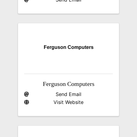
Ferguson Computers
Ferguson Computers
Send Email
Visit Website