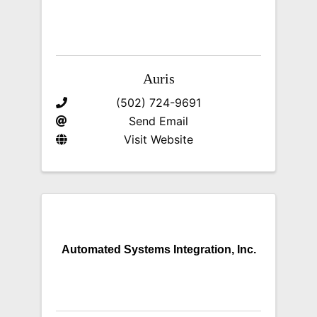
Auris
(502) 724-9691
Send Email
Visit Website
Automated Systems Integration, Inc.