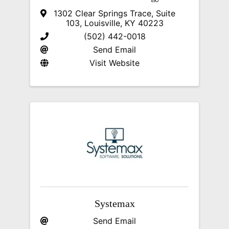
1302 Clear Springs Trace, Suite
103
,
Louisville
,
KY
40223
(502) 442-0018
Send Email
Visit Website
Systemax
Send Email