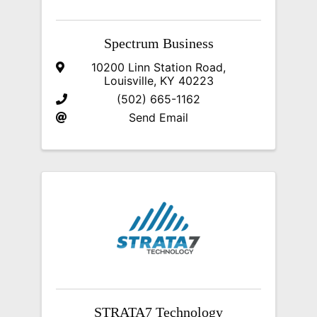
Spectrum Business
10200 Linn Station Road
,
Louisville
,
KY
40223
(502) 665-1162
Send Email
STRATA7 Technology