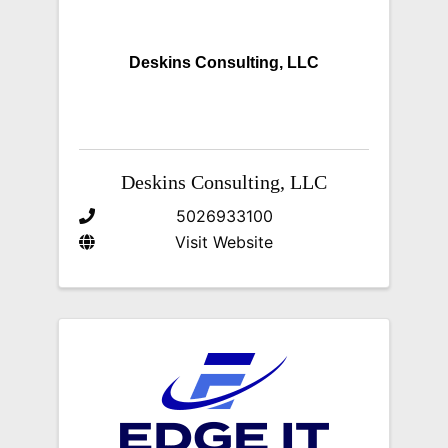
Deskins Consulting, LLC
Deskins Consulting, LLC
5026933100
Visit Website