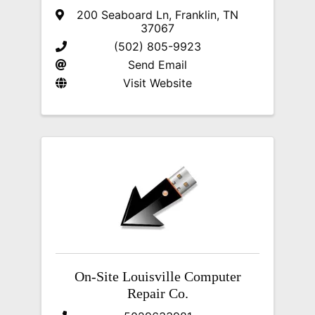
200 Seaboard Ln
,
Franklin
,
TN
37067
(502) 805-9923
Send Email
Visit Website
On-Site Louisville Computer
Repair Co.