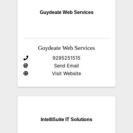
Guydeate Web Services
Guydeate Web Services
9295251515
Send Email
Visit Website
IntelliSuite IT Solutions