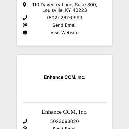
110 Daventry Lane, Suite 300
,
Louisville
,
KY
40223
(502) 267-0999
Send Email
Visit Website
Enhance CCM, Inc.
Enhance CCM, Inc.
5023693020
Send Email