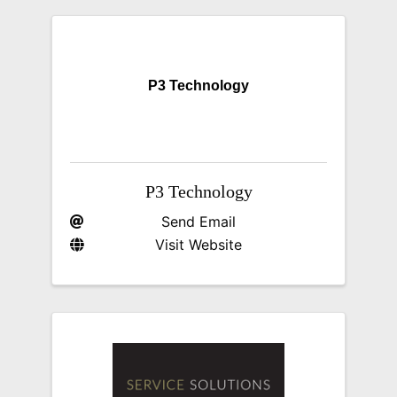
P3 Technology
P3 Technology
Send Email
Visit Website