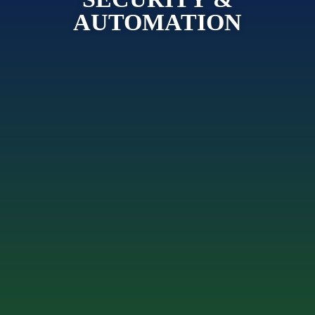
AUTOMATION