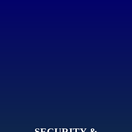
SECURITY &