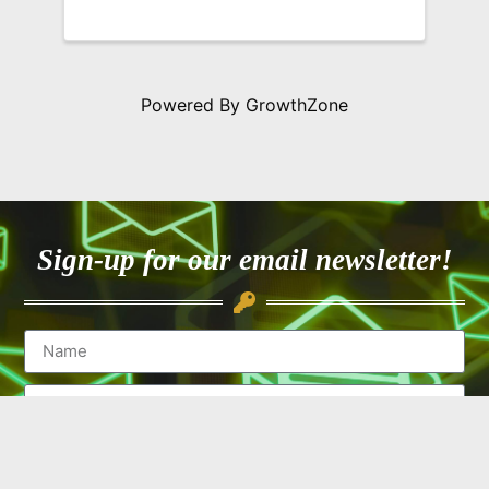
Powered By
GrowthZone
Sign-up for our email newsletter!