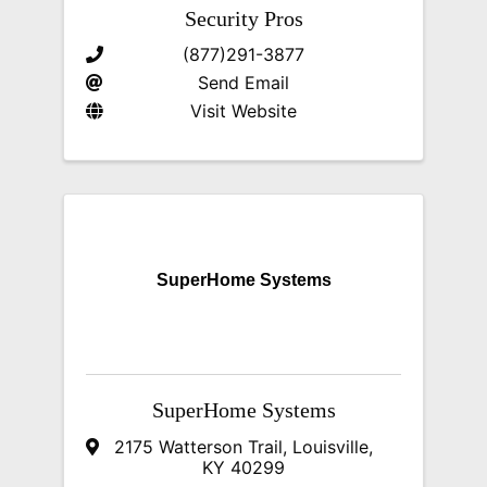
Security Pros
(877)291-3877
Send Email
Visit Website
SuperHome Systems
SuperHome Systems
2175 Watterson Trail
,
Louisville
,
KY
40299