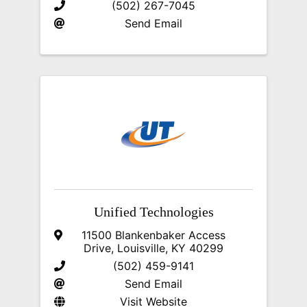
(502) 267-7045
Send Email
Unified Technologies
11500 Blankenbaker Access
Drive
,
Louisville
,
KY
40299
(502) 459-9141
Send Email
Visit Website