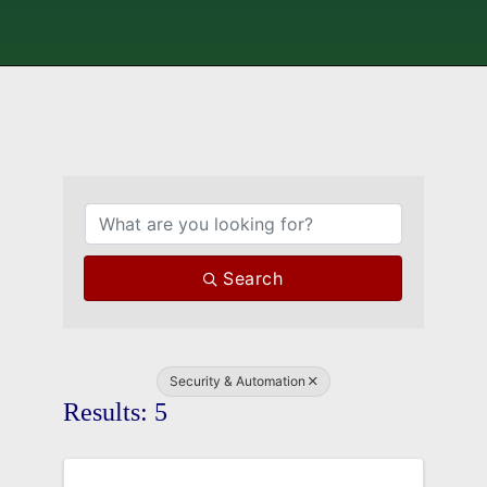
{Directory Results}
Search
Security & Automation
Results: 5