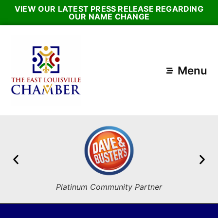
VIEW OUR LATEST PRESS RELEASE REGARDING
OUR NAME CHANGE
Menu
Platinum Community Partner