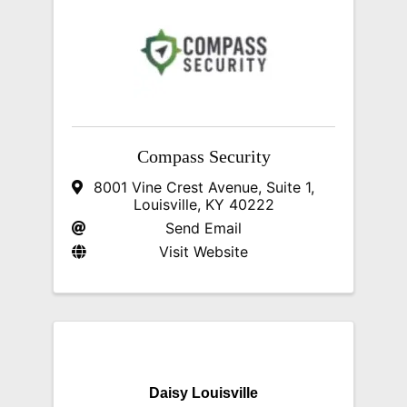
Compass Security
8001 Vine Crest Avenue
,
Suite 1
,
Louisville
,
KY
40222
Send Email
Visit Website
Daisy Louisville