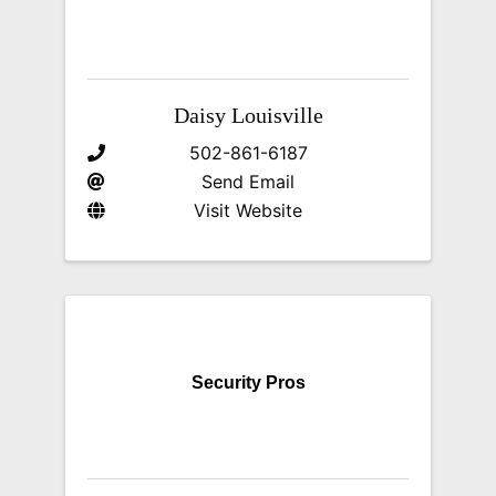
Daisy Louisville
502-861-6187
Send Email
Visit Website
Security Pros