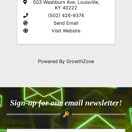
503 Washburn Ave
,
Louisville
,
KY
40222
(502) 426-9374
Send Email
Visit Website
Powered By
GrowthZone
Sign-up for our email newsletter!
Landscape