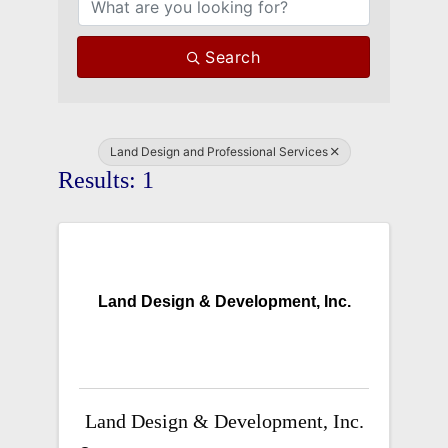
Search
Land Design and Professional Services
Results: 1
Land Design & Development, Inc.
Land Design & Development, Inc.