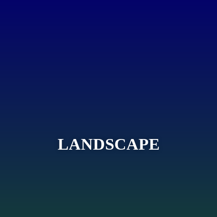
LANDSCAPE