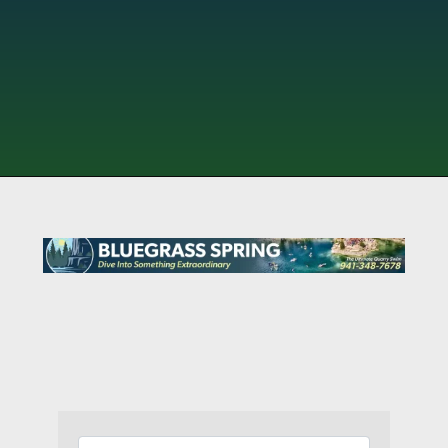
{Directory Results}