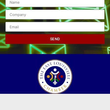
SEND
(502) 245-0404
PO Box 43546. Louisville, KY 40253