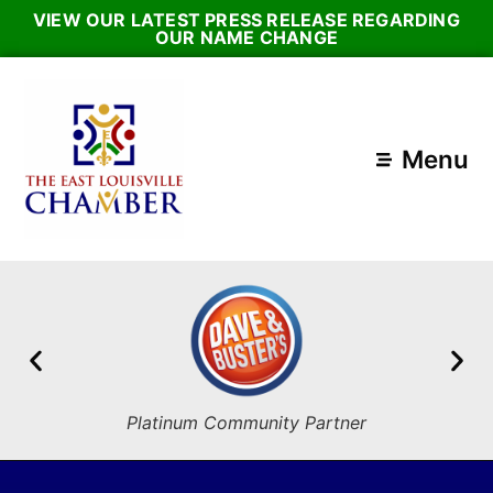
VIEW OUR LATEST PRESS RELEASE REGARDING
OUR NAME CHANGE
Menu
Platinum Community Partner