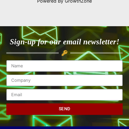
Powered By
GrowthZone
Sign-up for our email newsletter!
SEND