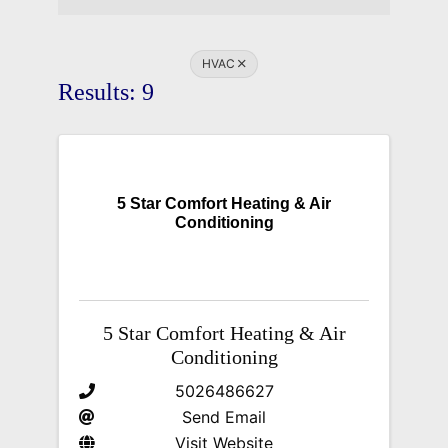
HVAC
Results: 9
5 Star Comfort Heating & Air
Conditioning
5 Star Comfort Heating & Air
Conditioning
5026486627
Send Email
Visit Website