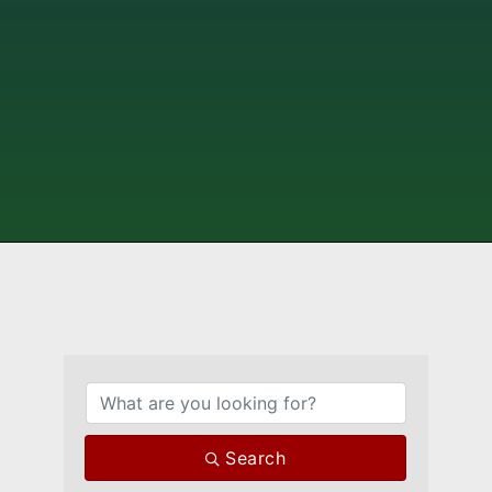
{Directory Results}
Search