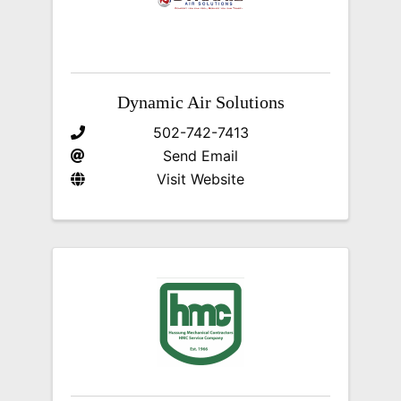
Dynamic Air Solutions
502-742-7413
Send Email
Visit Website