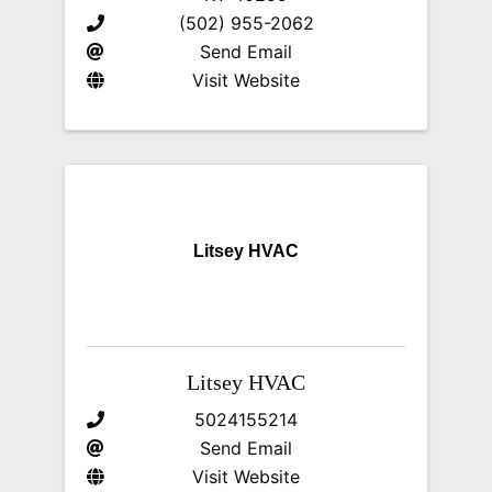
(502) 955-2062
Send Email
Visit Website
Litsey HVAC
Litsey HVAC
5024155214
Send Email
Visit Website