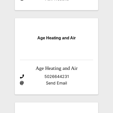
Age Heating and Air
Age Heating and Air
5026644231
Send Email