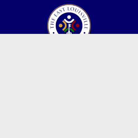
(502) 245-0404
PO Box 43546. Louisville, KY 40253
marketing@eastlouisvillechamber.com
JOIN THE CHAMBER