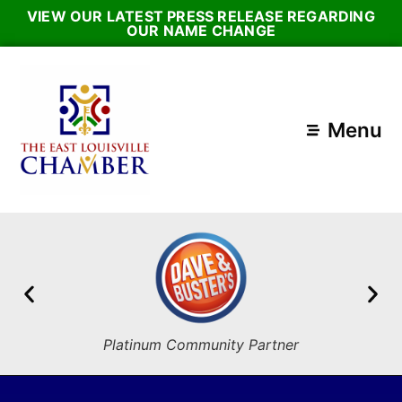
VIEW OUR LATEST PRESS RELEASE REGARDING
OUR NAME CHANGE
Menu
Platinum Community Partner