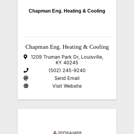
Chapman Eng. Heating & Cooling
Chapman Eng. Heating & Cooling
1209 Truman Park Dr
,
Louisville
,
KY
40245
(502) 245-9240
Send Email
Visit Website