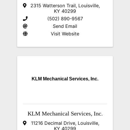
2315 Watterson Trail
,
Louisville
,
KY
40299
(502) 890-9567
Send Email
Visit Website
KLM Mechanical Services, Inc.
KLM Mechanical Services, Inc.
11216 Decimal Drive
,
Louisville
,
KY
40299