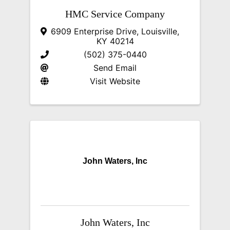
HMC Service Company
6909 Enterprise Drive
,
Louisville
,
KY
40214
(502) 375-0440
Send Email
Visit Website
John Waters, Inc
John Waters, Inc