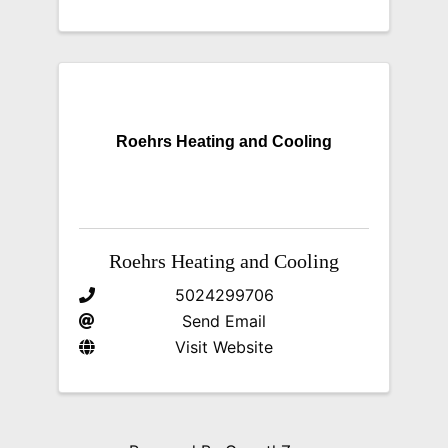
Roehrs Heating and Cooling
Roehrs Heating and Cooling
5024299706
Send Email
Visit Website