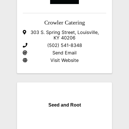
Crowler Catering
303 S. Spring Street
,
Louisville
,
KY
40206
(502) 541-8348
Send Email
Visit Website
Seed and Root