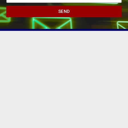
SEND
(502) 245-0404
PO Box 43546. Louisville, KY 40253
marketing@eastlouisvillechamber.com
JOIN THE CHAMBER