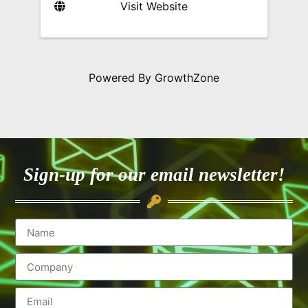
Visit Website
Powered By
GrowthZone
Sign-up for our email newsletter!