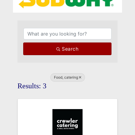
{Directory Results}
Search
Food, catering
Results: 3