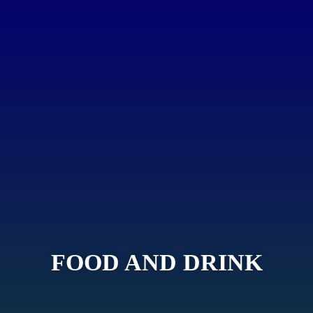
FOOD AND DRINK