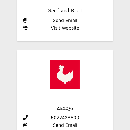
Seed and Root
Send Email
Visit Website
Zaxbys
5027428600
Send Email