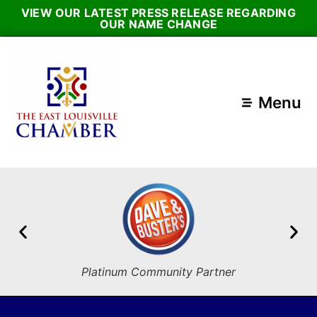
VIEW OUR LATEST PRESS RELEASE REGARDING
OUR NAME CHANGE
Menu
Platinum Community Partner