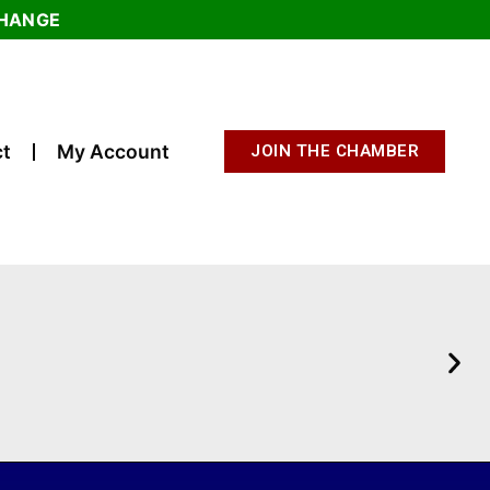
CHANGE
t
My Account
JOIN THE CHAMBER