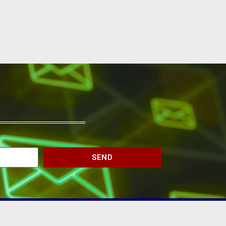
SEND
JOIN THE CHAMBER