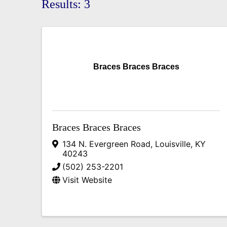
Results: 3
Braces Braces Braces
Braces Braces Braces
134 N. Evergreen Road
,
Louisville
,
KY
40243
(502) 253-2201
Visit Website