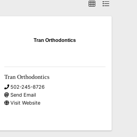
Tran Orthodontics
Tran Orthodontics
502-245-8726
Send Email
Visit Website