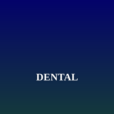
DENTAL