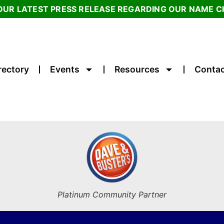
OUR LATEST PRESS RELEASE REGARDING OUR NAME 
rectory
Events
Resources
Contac
Platinum Community Partner