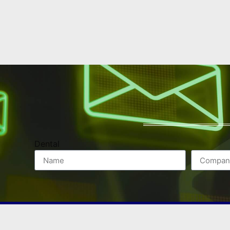
Dental