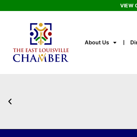
VIEW 
About Us
Di