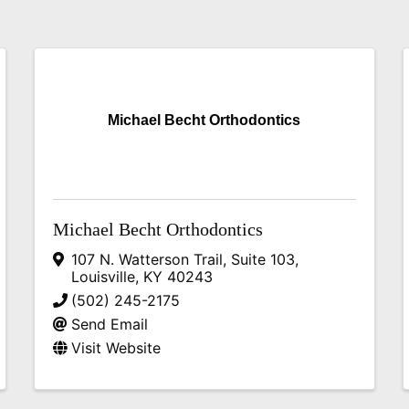
Michael Becht Orthodontics
Michael Becht Orthodontics
107 N. Watterson Trail, Suite 103
,
Louisville
,
KY
40243
(502) 245-2175
Send Email
Visit Website