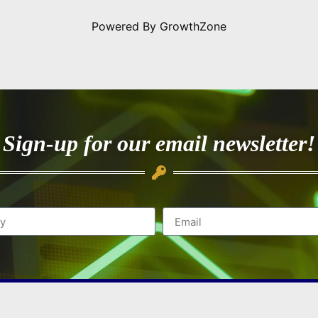
Powered By
GrowthZone
Sign-up for our email newsletter!
Quick Navigation