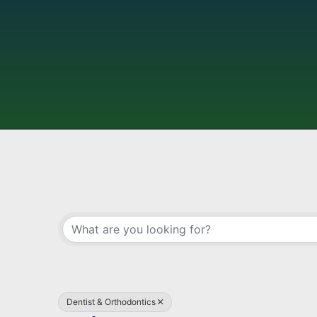
{Directory Results}
Dentist & Orthodontics