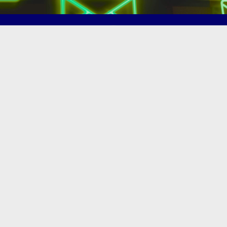
(502) 245-0404
PO Box 43546. Louisville, KY 40253
marketing@eastlouisvillechamber.com
JOIN THE CHAMBER