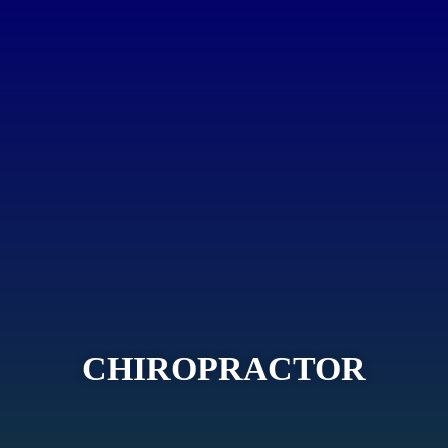
CHIROPRACTOR