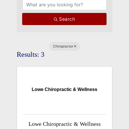
Search
Chiropractor
Results: 3
Lowe Chiropractic & Wellness
Lowe Chiropractic & Wellness