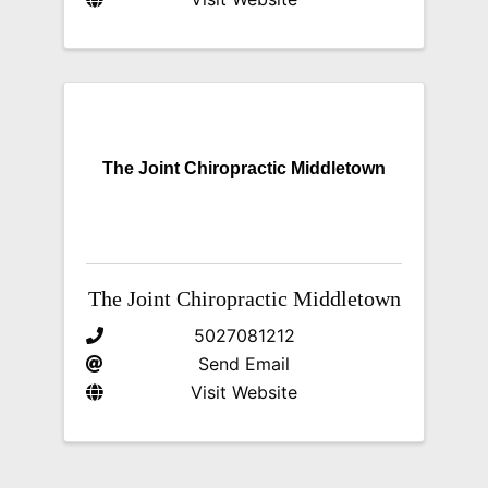
The Joint Chiropractic Middletown
The Joint Chiropractic Middletown
5027081212
Send Email
Visit Website