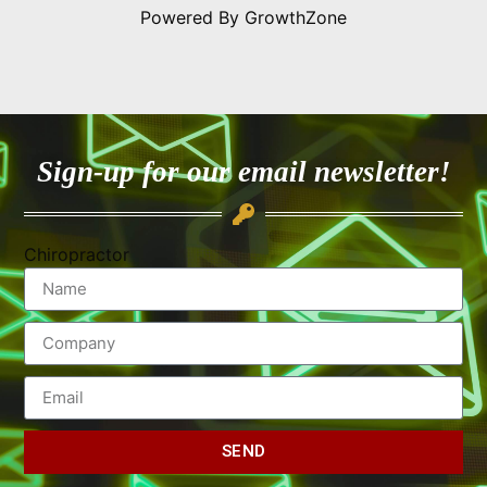
Powered By
GrowthZone
Sign-up for our email newsletter!
Chiropractor
SEND