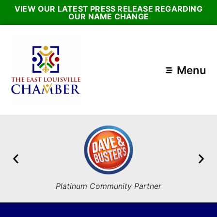
VIEW OUR LATEST PRESS RELEASE REGARDING
OUR NAME CHANGE
Menu
Platinum Community Partner