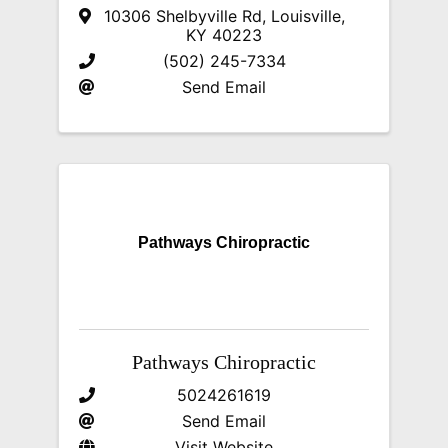
10306 Shelbyville Rd
,
Louisville
,
KY
40223
(502) 245-7334
Send Email
Pathways Chiropractic
Pathways Chiropractic
5024261619
Send Email
Visit Website