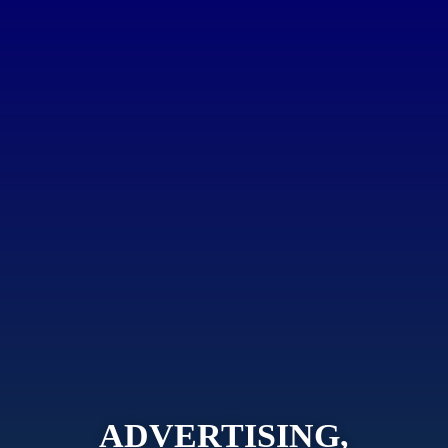
ADVERTISING,