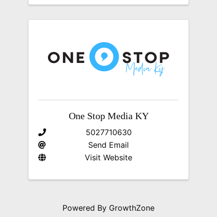
One Stop Media KY
5027710630
Send Email
Visit Website
Powered By
GrowthZone