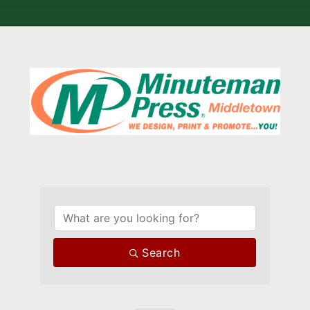
{Directory Results}
Search