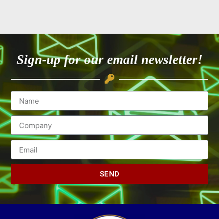
Sign-up for our email newsletter!
SEND