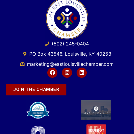
(502) 245-0404
PO Box 43546. Louisville, KY 40253
marketing@eastlouisvillechamber.com
JOIN THE CHAMBER