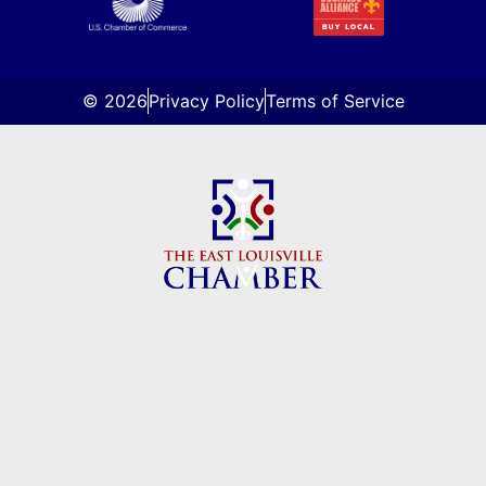
© 2026
Privacy Policy
Terms of Service
About Us
Directory