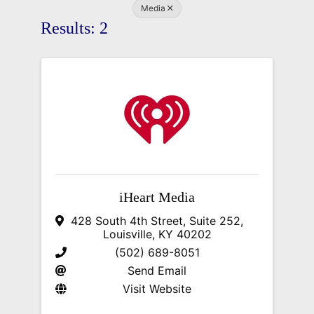
Media
Results: 2
iHeart Media
428 South 4th Street, Suite 252
,
Louisville
,
KY
40202
(502) 689-8051
Send Email
Visit Website