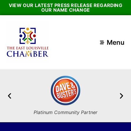
VIEW OUR LATEST PRESS RELEASE REGARDING
OUR NAME CHANGE
Menu
Platinum Community Partner