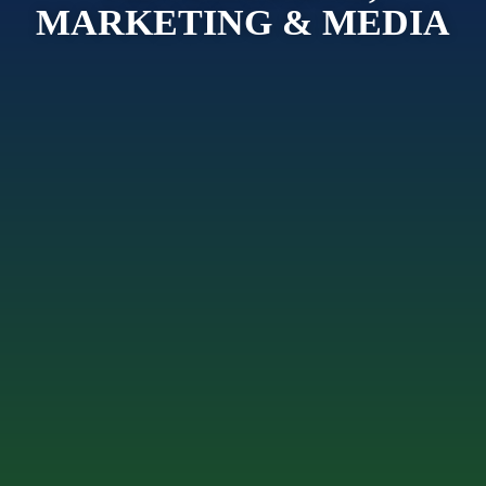
MARKETING & MEDIA