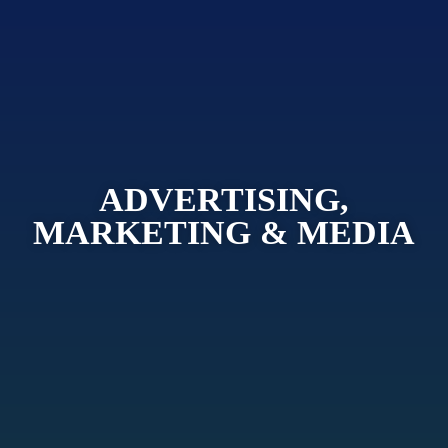
ADVERTISING,
MARKETING & MEDIA