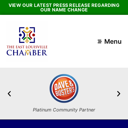
VIEW OUR LATEST PRESS RELEASE REGARDING
OUR NAME CHANGE
Menu
Platinum Community Partner