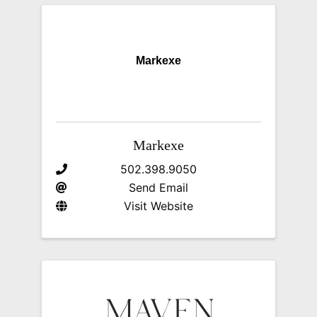
Markexe
Markexe
502.398.9050
Send Email
Visit Website