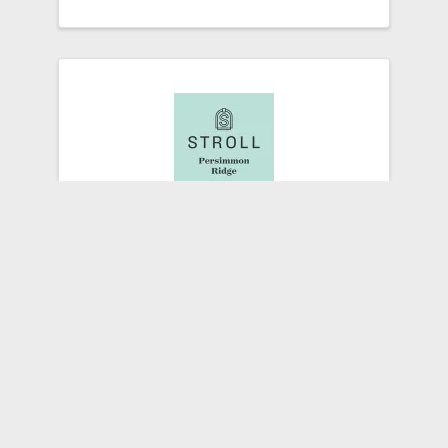
Stroll Persimmon Ridge
409 Colonel Way
,
Pewee Valley
,
KY
40056
(502) 387-3467
Send Email
Visit Website