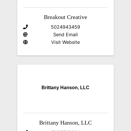
Breakout Creative
5024943459
Send Email
Visit Website
Brittany Hanson, LLC
Brittany Hanson, LLC