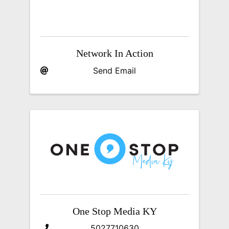
Network In Action
Send Email
One Stop Media KY
5027710630