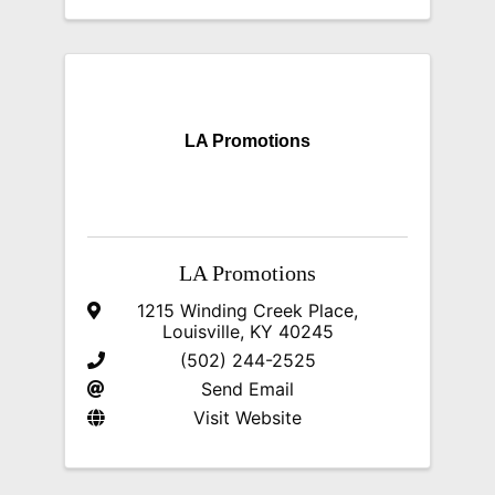
LA Promotions
LA Promotions
1215 Winding Creek Place
,
Louisville
,
KY
40245
(502) 244-2525
Send Email
Visit Website