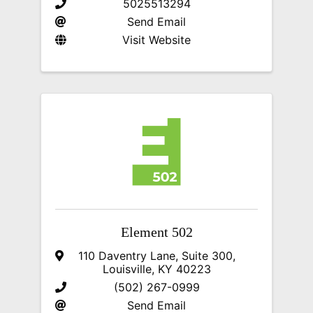
5025513294
Send Email
Visit Website
Element 502
110 Daventry Lane, Suite 300
,
Louisville
,
KY
40223
(502) 267-0999
Send Email