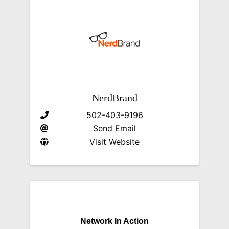
NerdBrand
502-403-9196
Send Email
Visit Website
Network In Action