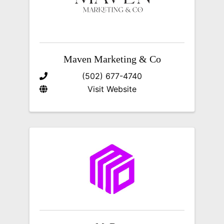
Maven Marketing & Co
(502) 677-4740
Visit Website