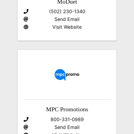
MoDuet
(502) 230-1340
Send Email
Visit Website
MPC Promotions
800-331-0989
Send Email