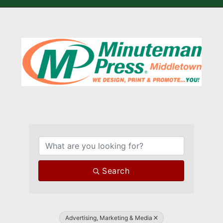
{Directory Results}
Search
Advertising, Marketing & Media