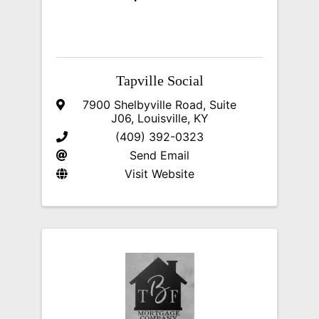
Tapville Social
7900 Shelbyville Road, Suite
J06
,
Louisville
,
KY
(409) 392-0323
Send Email
Visit Website