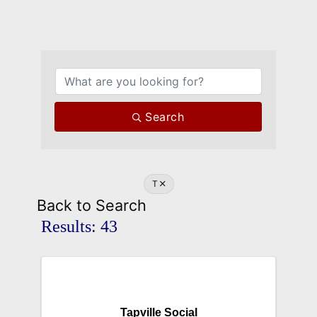
Search
T
Back to Search
Results: 43
Tapville Social