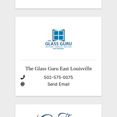
The Glass Guru East Louisville
502-575-0075
Send Email