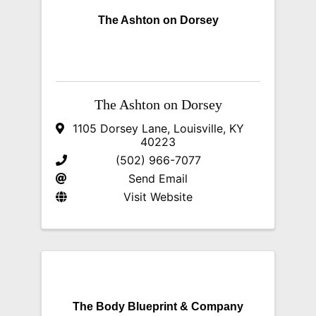
The Ashton on Dorsey
The Ashton on Dorsey
1105 Dorsey Lane
,
Louisville
,
KY
40223
(502) 966-7077
Send Email
Visit Website
The Body Blueprint & Company