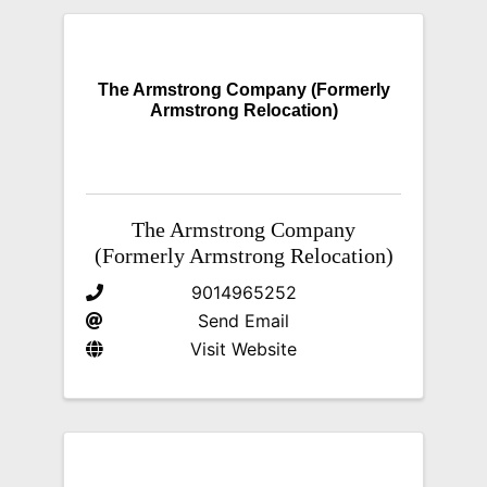
The Armstrong Company (Formerly
Armstrong Relocation)
The Armstrong Company
(Formerly Armstrong Relocation)
9014965252
Send Email
Visit Website