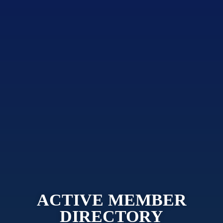
ACTIVE MEMBER
DIRECTORY