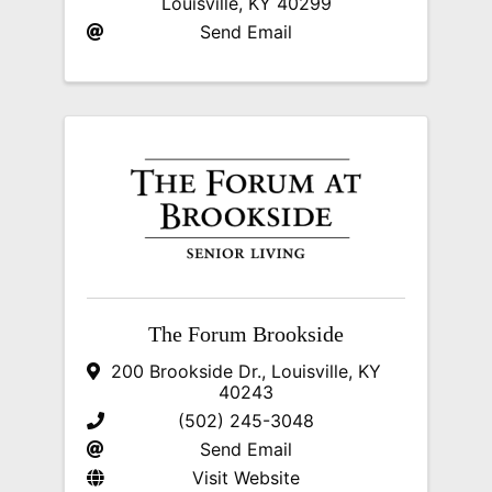
Louisville
,
KY
40299
Send Email
The Forum Brookside
200 Brookside Dr.
,
Louisville
,
KY
40243
(502) 245-3048
Send Email
Visit Website