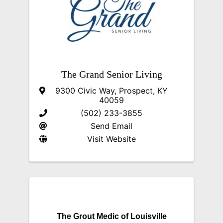
The Grand Senior Living
9300 Civic Way
,
Prospect
,
KY
40059
(502) 233-3855
Send Email
Visit Website
The Grout Medic of Louisville