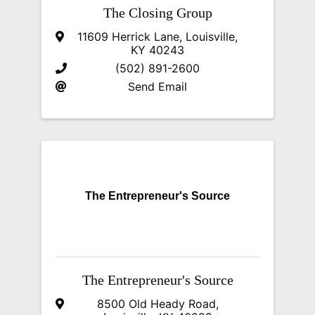
The Closing Group
11609 Herrick Lane
,
Louisville
,
KY
40243
(502) 891-2600
Send Email
The Entrepreneur's Source
The Entrepreneur's Source
8500 Old Heady Road
,