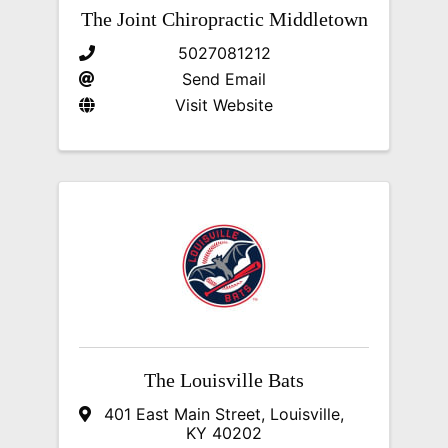
The Joint Chiropractic Middletown
5027081212
Send Email
Visit Website
The Louisville Bats
401 East Main Street
,
Louisville
,
KY
40202