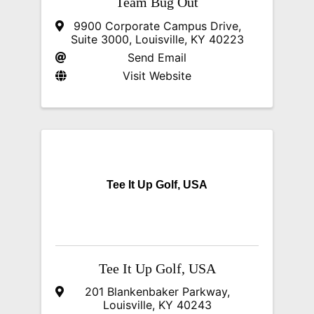
Team Bug Out
9900 Corporate Campus Drive
,
Suite 3000
,
Louisville
,
KY
40223
Send Email
Visit Website
Tee It Up Golf, USA
Tee It Up Golf, USA
201 Blankenbaker Parkway
,
Louisville
,
KY
40243