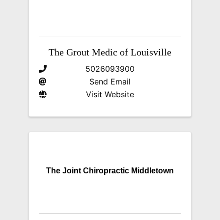
The Grout Medic of Louisville
5026093900
Send Email
Visit Website
The Joint Chiropractic Middletown