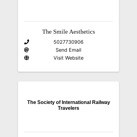
The Smile Aesthetics
5027730906
Send Email
Visit Website
The Society of International Railway
Travelers