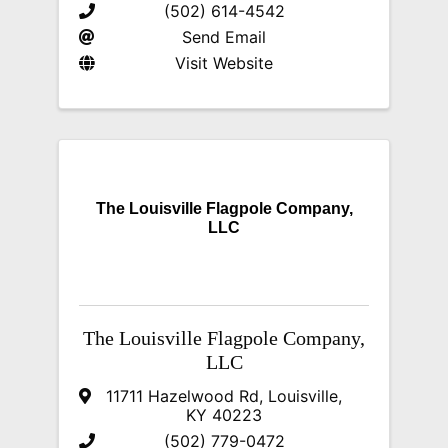
(502) 614-4542
Send Email
Visit Website
The Louisville Flagpole Company,
LLC
The Louisville Flagpole Company,
LLC
11711 Hazelwood Rd
,
Louisville
,
KY
40223
(502) 779-0472