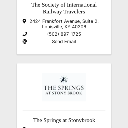
The Society of International
Railway Travelers
2424 Frankfort Avenue, Suite 2
,
Louisville
,
KY
40206
(502) 897-1725
Send Email
The Springs at Stonybrook