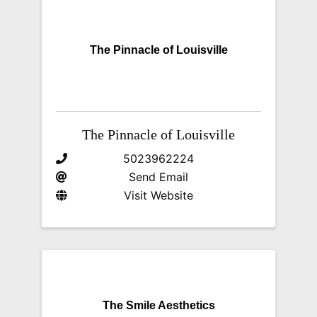
The Pinnacle of Louisville
The Pinnacle of Louisville
5023962224
Send Email
Visit Website
The Smile Aesthetics