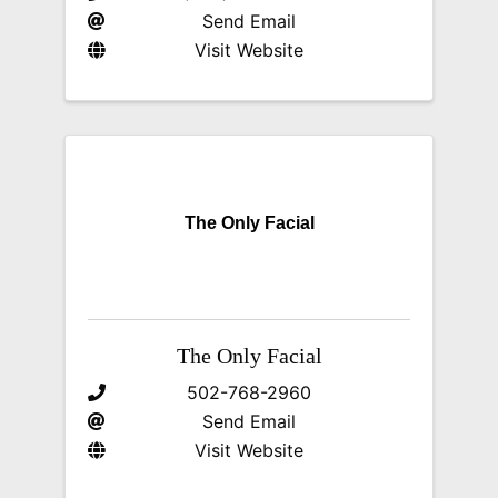
Send Email
Visit Website
The Only Facial
The Only Facial
502-768-2960
Send Email
Visit Website