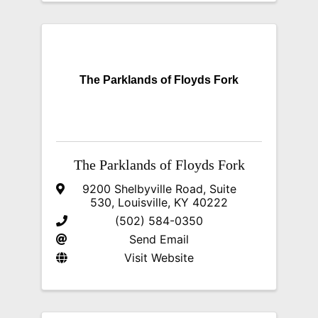
The Parklands of Floyds Fork
The Parklands of Floyds Fork
9200 Shelbyville Road
,
Suite
530
,
Louisville
,
KY
40222
(502) 584-0350
Send Email
Visit Website