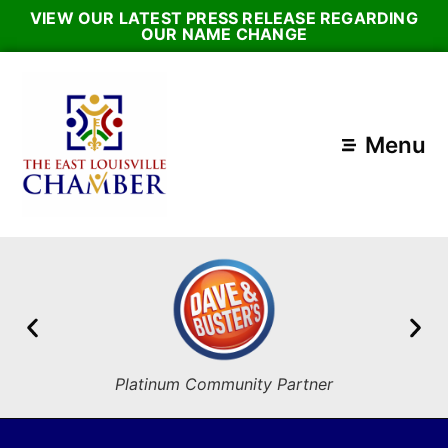
VIEW OUR LATEST PRESS RELEASE REGARDING
OUR NAME CHANGE
Menu
Platinum Community Partner