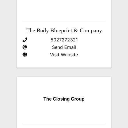
The Body Blueprint & Company
5027272321
Send Email
Visit Website
The Closing Group