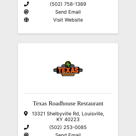
(502) 758-1389
Send Email
Visit Website
Texas Roadhouse Restaurant
13321 Shelbyville Rd
,
Louisville
,
KY
40223
(502) 253-0085
Send Email