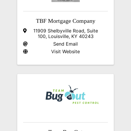
TBF Mortgage Company
11909 Shelbyville Road
,
Suite
100
,
Louisville
,
KY
40243
Send Email
Visit Website