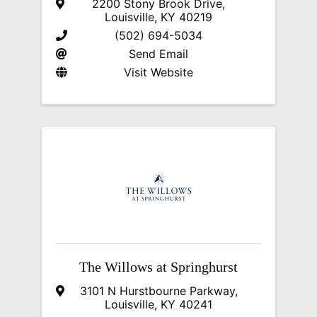
2200 Stony Brook Drive
,
Louisville
,
KY
40219
(502) 694-5034
Send Email
Visit Website
The Willows at Springhurst
3101 N Hurstbourne Parkway
,
Louisville
,
KY
40241