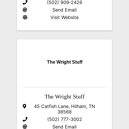
(502) 909-2426
Send Email
Visit Website
The Wright Stuff
The Wright Stuff
45 Catfish Lane
,
Hilham
,
TN
38568
(502) 777-3002
Send Email