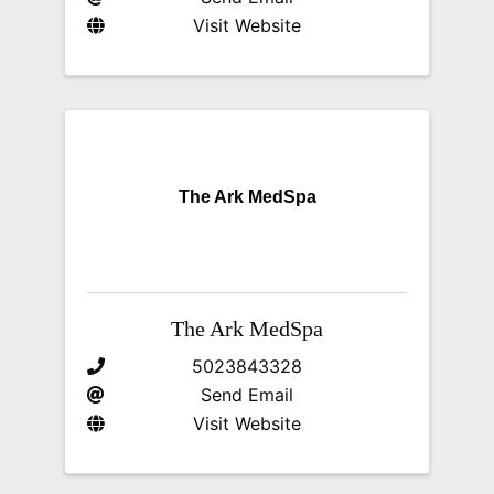
Visit Website
The Ark MedSpa
The Ark MedSpa
5023843328
Send Email
Visit Website