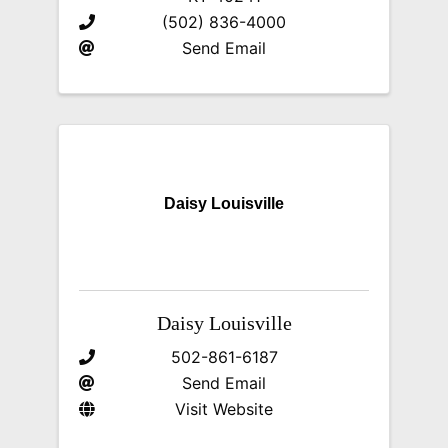
(502) 836-4000
Send Email
Daisy Louisville
Daisy Louisville
502-861-6187
Send Email
Visit Website