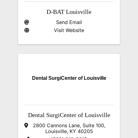
D-BAT Louisville
Send Email
Visit Website
Dental SurgiCenter of Louisville
Dental SurgiCenter of Louisville
2800 Cannons Lane, Suite 100
,
Louisville
,
KY
40205