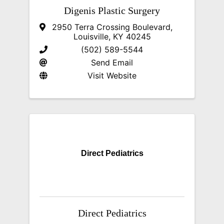
Digenis Plastic Surgery
2950 Terra Crossing Boulevard
,
Louisville
,
KY
40245
(502) 589-5544
Send Email
Visit Website
Direct Pediatrics
Direct Pediatrics