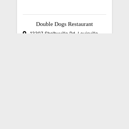
Double Dogs Restaurant
13307 Shelbyville Rd
,
Louisville
,
KY
40243
(502) 244-4430
Send Email
Visit Website
DumpStor of Louisville