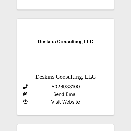
Deskins Consulting, LLC
Deskins Consulting, LLC
5026933100
Send Email
Visit Website