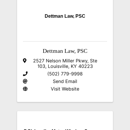
Dettman Law, PSC
Dettman Law, PSC
2527 Nelson Miller Pkwy
,
Ste
103
,
Louisville
,
KY
40223
(502) 779-9998
Send Email
Visit Website