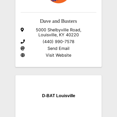
Dave and Busters
5000 Shelbyville Road
,
Louisville
,
KY
40220
(440) 990-7578
Send Email
Visit Website
D-BAT Louisville