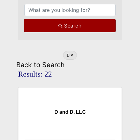
Search
D
Back to Search
Results: 22
D and D, LLC