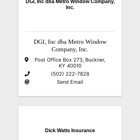
DGI, Inc dba Metro Window Company,
Inc.
DGI, Inc dba Metro Window
Company, Inc.
Post Office Box 273
,
Buckner
,
KY
40010
(502) 222-7828
Send Email
Dick Watts Insurance