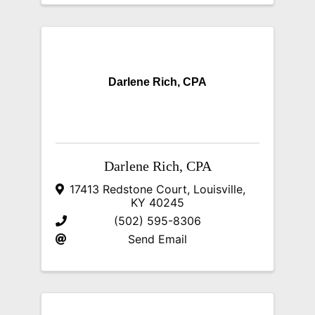
Darlene Rich, CPA
Darlene Rich, CPA
17413 Redstone Court
,
Louisville
,
KY
40245
(502) 595-8306
Send Email