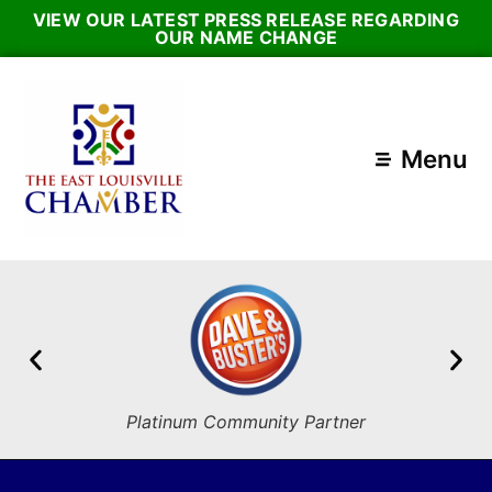
VIEW OUR LATEST PRESS RELEASE REGARDING
OUR NAME CHANGE
Menu
Platinum Community Partner