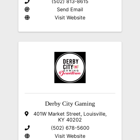
(502) 813-8615
Send Email
Visit Website
Derby City Gaming
401W Market Street
,
Louisville
,
KY
40202
(502) 678-5600
Visit Website