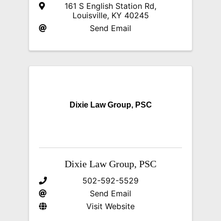
161 S English Station Rd
,
Louisville
,
KY
40245
Send Email
Dixie Law Group, PSC
Dixie Law Group, PSC
502-592-5529
Send Email
Visit Website