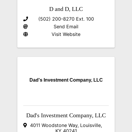
D and D, LLC
(502) 200-8270 Ext. 100
Send Email
Visit Website
Dad's Investment Company, LLC
Dad's Investment Company, LLC
4011 Woodstone Way
,
Louisville
,
KY
40241