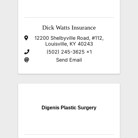
Dick Watts Insurance
12200 Shelbyville Road, #112
,
Louisville
,
KY
40243
(502) 245-3625 x1
Send Email
Digenis Plastic Surgery