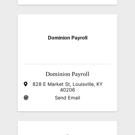
Dominion Payroll
Dominion Payroll
828 E Market St
,
Louisville
,
KY
40206
Send Email