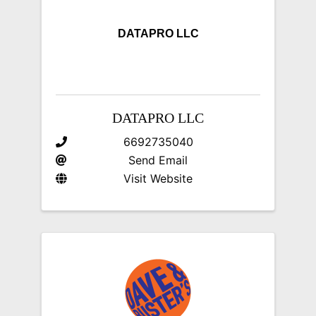
DATAPRO LLC
DATAPRO LLC
6692735040
Send Email
Visit Website