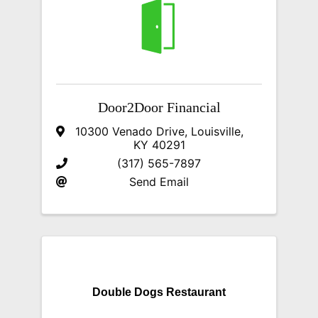
Door2Door Financial
10300 Venado Drive
,
Louisville
,
KY
40291
(317) 565-7897
Send Email
Double Dogs Restaurant