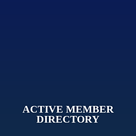
ACTIVE MEMBER
DIRECTORY