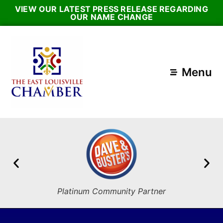
VIEW OUR LATEST PRESS RELEASE REGARDING
OUR NAME CHANGE
Menu
Platinum Community Partner