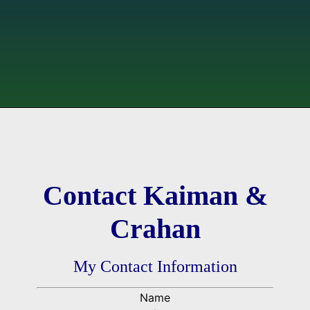
Contact Kaiman &
Crahan
My Contact Information
Name