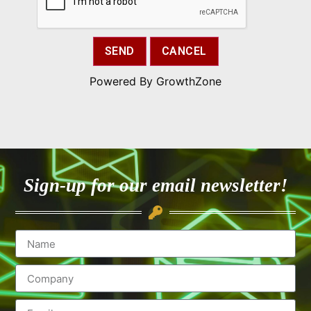
Powered By
GrowthZone
Sign-up for our email newsletter!