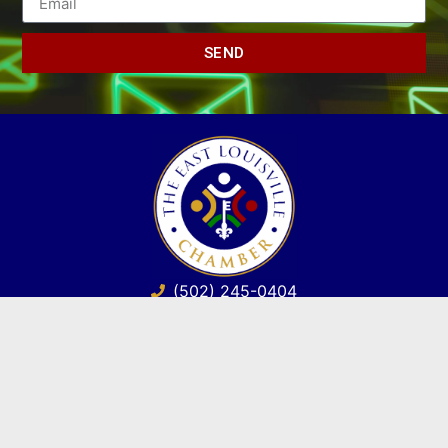
SEND
(502) 245-0404
PO Box 43546. Louisville, KY 40253
marketing@eastlouisvillechamber.com
JOIN THE CHAMBER