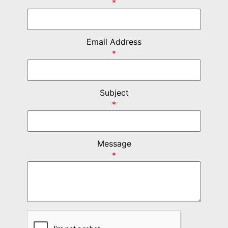
*
Email Address
*
Subject
*
Message
*