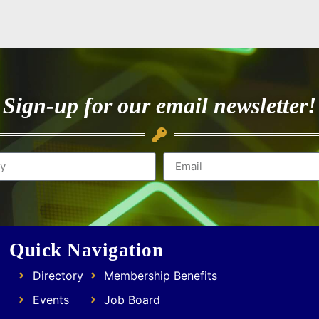
Sign-up for our email newsletter!
Quick Navigation
Directory
Membership Benefits
Events
Job Board