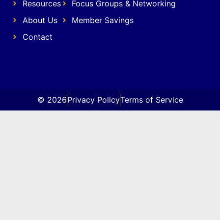
Resources
Focus Groups & Networking
About Us
Member Savings
Contact
© 2026
Privacy Policy
Terms of Service