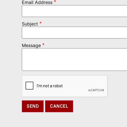
*
Email Address
*
Subject
*
Message