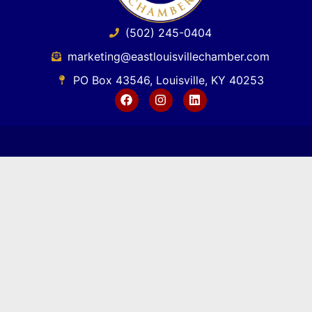
(502) 245-0404
marketing@eastlouisvillechamber.com
PO Box 43546, Louisville, KY 40253