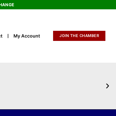
CHANGE
t
My Account
JOIN THE CHAMBER