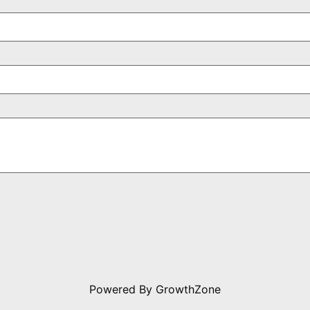
Powered By
GrowthZone