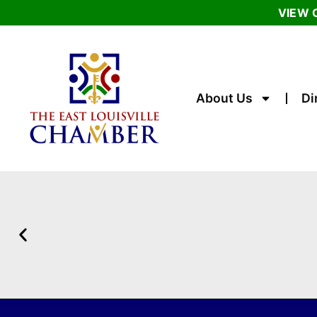
VIEW 
About Us
Di