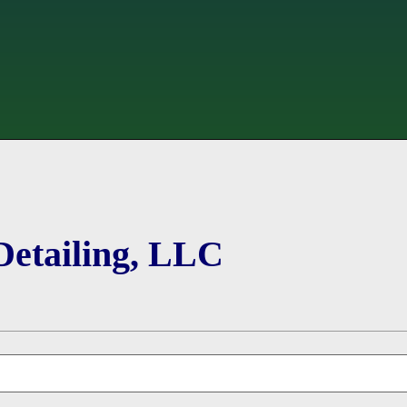
Detailing, LLC