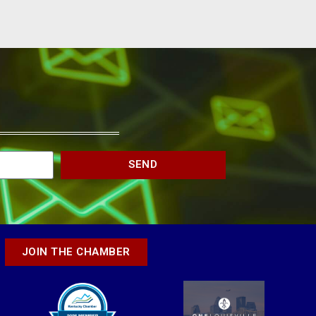
SEND
JOIN THE CHAMBER