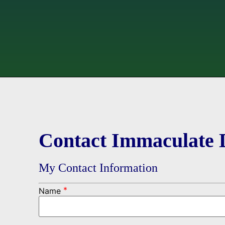
Contact Immaculate 
My Contact Information
*
Name