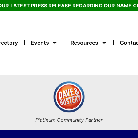
OUR LATEST PRESS RELEASE REGARDING OUR NAME 
rectory
Events
Resources
Contac
Platinum Community Partner