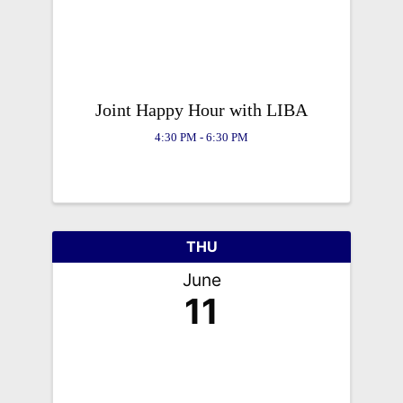
Joint Happy Hour with LIBA
4:30 PM - 6:30 PM
THU
June
11