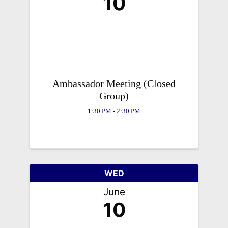
10
Ambassador Meeting (Closed
Group)
1:30 PM - 2:30 PM
WED
June
10