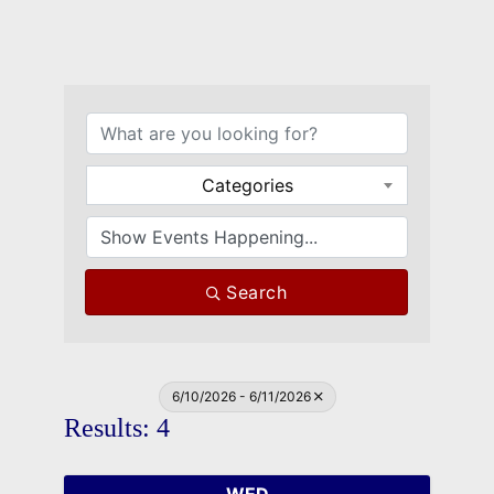
Categories
Search
6/10/2026 - 6/11/2026
Results: 4
WED