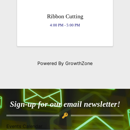
Ribbon Cutting
4:00 PM - 5:00 PM
Powered By
GrowthZone
Sign-up for our email newsletter!
Events Calendar