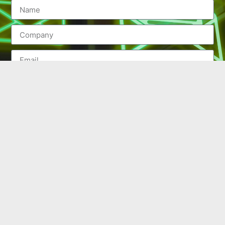
SEND
(502) 245-0404
PO Box 43546. Louisville, KY 40253