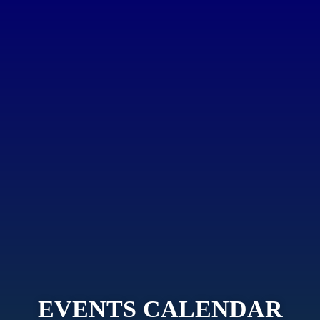
EVENTS CALENDAR