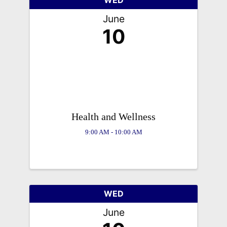
June
10
Health and Wellness
9:00 AM - 10:00 AM
WED
June