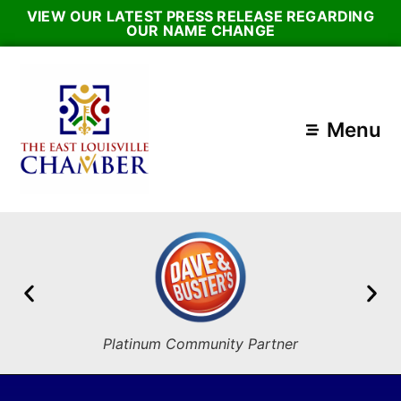
VIEW OUR LATEST PRESS RELEASE REGARDING
OUR NAME CHANGE
Menu
Platinum Community Partner