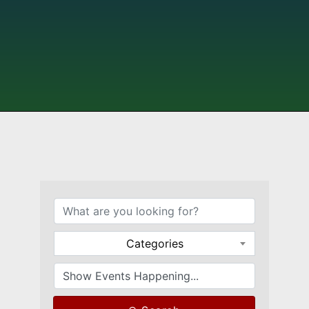
Categories