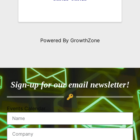
Powered By
GrowthZone
Sign-up for our email newsletter!
Events Calendar