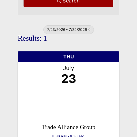
Search
7/23/2026 - 7/24/2026
Results: 1
THU
July
23
Trade Alliance Group
8:30 AM - 9:30 AM