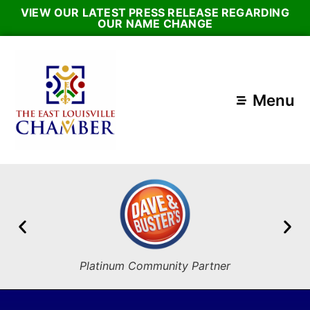
VIEW OUR LATEST PRESS RELEASE REGARDING
OUR NAME CHANGE
Menu
Platinum Community Partner