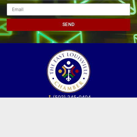
SEND
(502) 245-0404
PO Box 43546. Louisville, KY 40253
marketing@eastlouisvillechamber.com