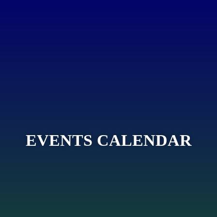
EVENTS CALENDAR