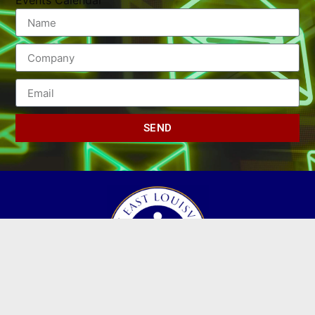
Events Calendar
SEND
(502) 245-0404