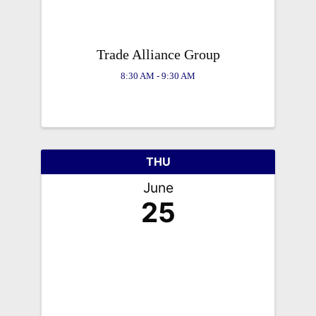
Trade Alliance Group
8:30 AM - 9:30 AM
THU
June
25