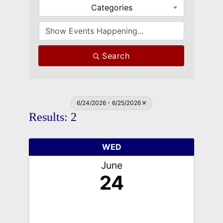
Categories
Search
6/24/2026 - 6/25/2026
Results: 2
WED
June
24