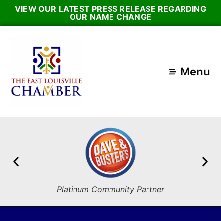
VIEW OUR LATEST PRESS RELEASE REGARDING
OUR NAME CHANGE
Menu
Platinum Community Partner