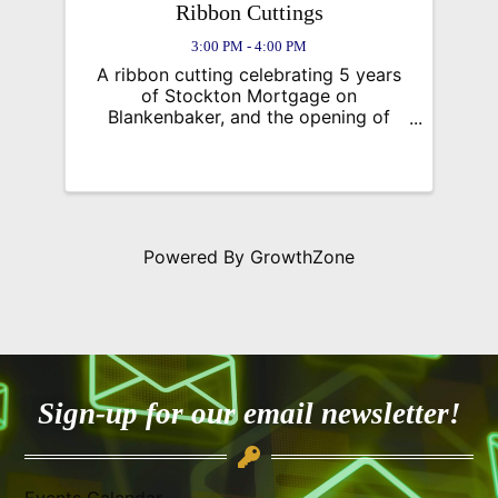
Ribbon Cuttings
3:00 PM - 4:00 PM
A ribbon cutting celebrating 5 years
of Stockton Mortgage on
Blankenbaker, and the opening of
Square Cow Moovers
Powered By
GrowthZone
Sign-up for our email newsletter!