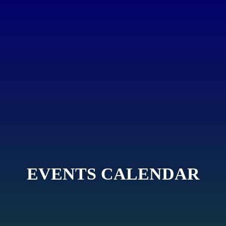
EVENTS CALENDAR