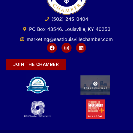
(502) 245-0404
PO Box 43546. Louisville, KY 40253
marketing@eastlouisvillechamber.com
JOIN THE CHAMBER