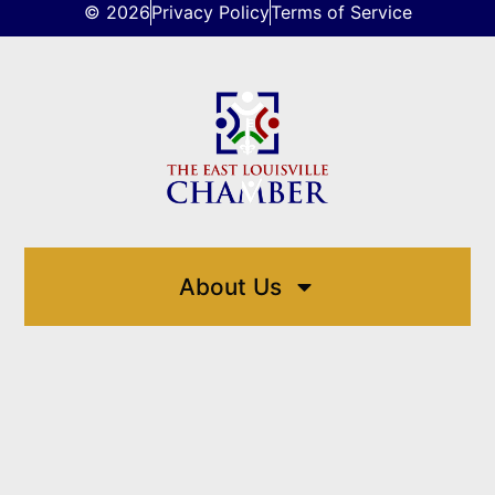
© 2026
Privacy Policy
Terms of Service
About Us
Directory
Events