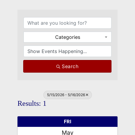
Categories
Search
5/15/2026 - 5/16/2026
Results: 1
FRI
May