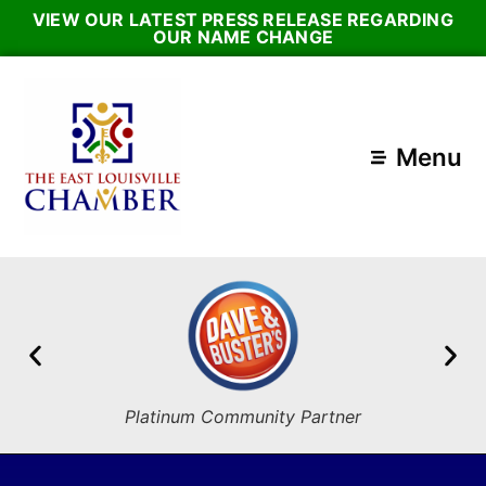
VIEW OUR LATEST PRESS RELEASE REGARDING
OUR NAME CHANGE
Menu
Platinum Community Partner