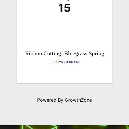
15
Ribbon Cutting: Bluegrass Spring
3:30 PM - 9:00 PM
Powered By
GrowthZone