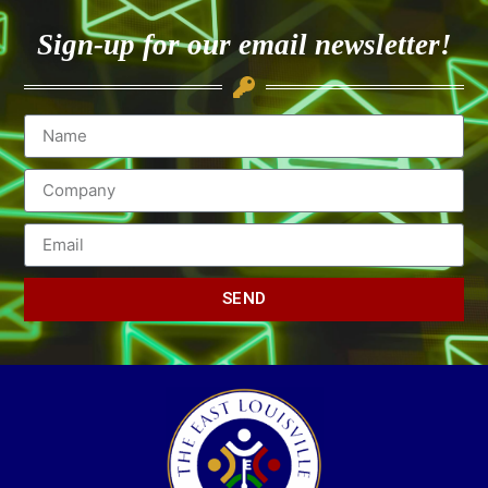
Sign-up for our email newsletter!
SEND