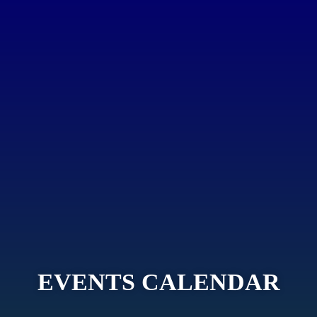
EVENTS CALENDAR