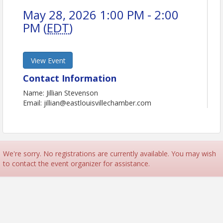
May 28, 2026 1:00 PM - 2:00
PM (
EDT
)
View Event
Contact Information
Name: Jillian Stevenson
Email: jillian@eastlouisvillechamber.com
We're sorry. No registrations are currently available. You may wish
to contact the event organizer for assistance.