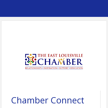
Chamber Connect