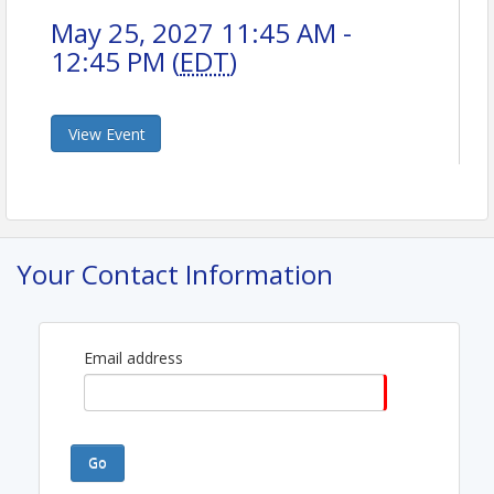
May 25, 2027 11:45 AM -
12:45 PM (
EDT
)
View Event
Your Contact Information
Email address
Go