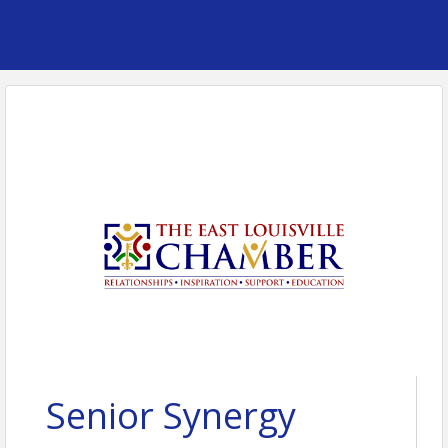
Senior Synergy