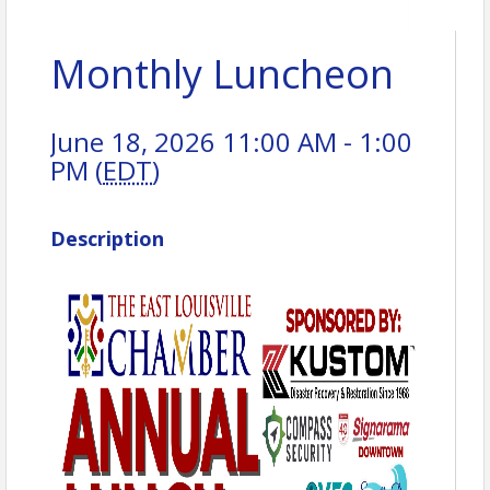
Monthly Luncheon
June 18, 2026 11:00 AM - 1:00
PM (
EDT
)
Description