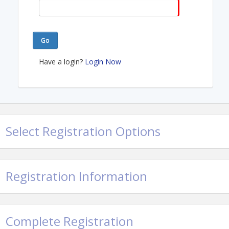
Go
Have a login?
Login Now
Select Registration Options
Registration Information
Complete Registration