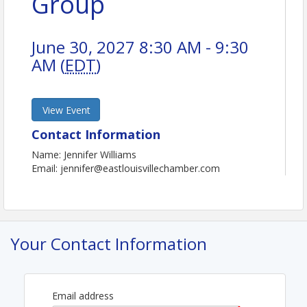
Group
June 30, 2027 8:30 AM - 9:30
AM (
EDT
)
View Event
Contact Information
Name: Jennifer Williams
Email: jennifer@eastlouisvillechamber.com
Your Contact Information
Email address