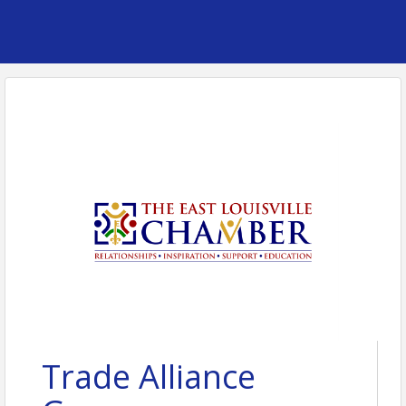
Trade Alliance