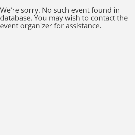
We're sorry. No such event found in
database. You may wish to contact the
event organizer for assistance.