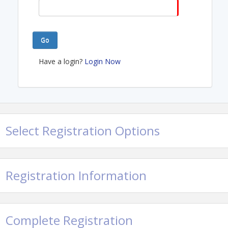
Go
Have a login?
Login Now
Select Registration Options
Registration Information
Complete Registration