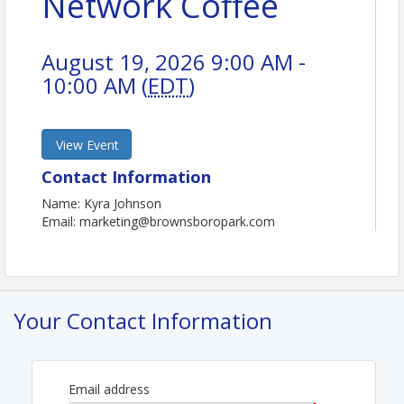
Network Coffee
August 19, 2026 9:00 AM -
10:00 AM (
EDT
)
View Event
Contact Information
Name: Kyra Johnson
Email: marketing@brownsboropark.com
Your Contact Information
Email address