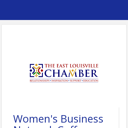
Women's Business